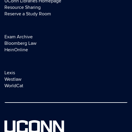
UConn Libraries Homepage
Resource Sharing
Reserve a Study Room
Exam Archive
Bloomberg Law
HeinOnline
Lexis
Westlaw
WorldCat
UCONN