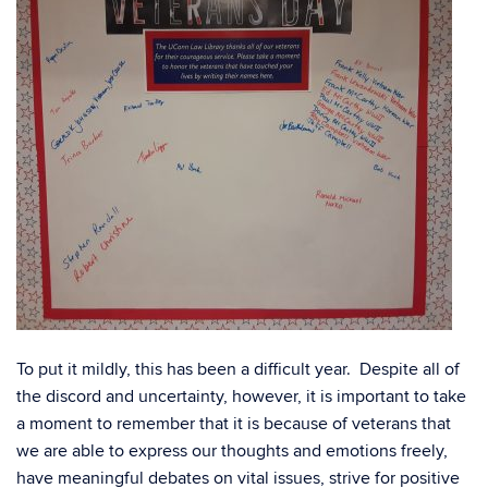
To put it mildly, this has been a difficult year. Despite all of
the discord and uncertainty, however, it is important to take
a moment to remember that it is because of veterans that
we are able to express our thoughts and emotions freely,
have meaningful debates on vital issues, strive for positive