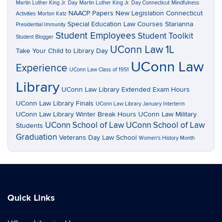
Martin Luther King Jr. Day
Martin Luther King Jr. Day Connecticut
Mindfulness
NAACP Papers
New Legislation Connecticut
Activities
Morton Katz
Special Education Law Courses
Starianna
Presidential Immunity
Student Employees
Student Toolkit
Student Blogger
UConn Law 1L
Take Your Child to Library Day
UConn Law
Experience
UConn Law Class of 1951
Library
UConn Law Library Extended Exam Hours
UConn Law Library Finals
UConn Law Library January Interterm
UConn Law Library Winter Break Hours
UConn Law Military
UConn School of Law
UConn School of Law
Students
Graduation
Veterans Day Law School
Women's History Month
Quick Links