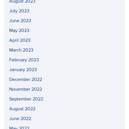
August 2023
July 2023
June 2023
May 2023
April 2023
March 2023
February 2023
January 2023
December 2022
November 2022
September 2022
August 2022
June 2022
May 2022