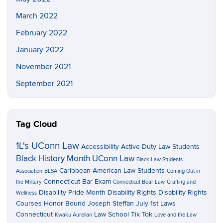
March 2022
February 2022
January 2022
November 2021
September 2021
Tag Cloud
1L's UConn Law
Accessibility
Active Duty Law Students
Black History Month UConn Law
Black Law Students
Caribbean American Law Students
Association
BLSA
Coming Out in
Connecticut Bar Exam
the Military
Connecticut Bear Law
Crafting and
Disability Pride Month
Disability Rights
Disability Rights
Wellness
Courses
Honor Bound
Joseph Steffan
July 1st Laws
Connecticut
Law School Tik Tok
Kwaku Aurelian
Love and the Law