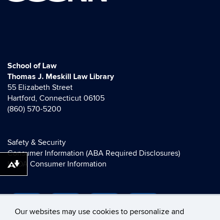
School of Law
Thomas J. Meskill Law Library
55 Elizabeth Street
Hartford, Connecticut 06105
(860) 570-5200
Safety & Security
Consumer Information (ABA Required Disclosures)
HEOA Consumer Information
Download alternative formats ...
Our websites may use cookies to personalize and