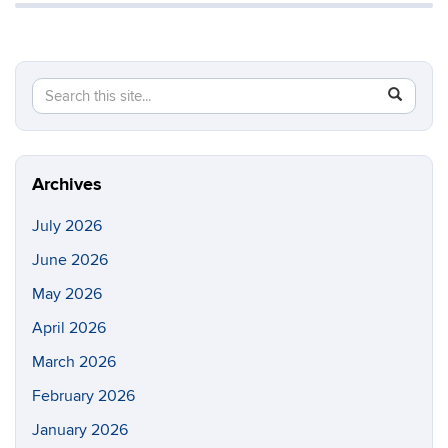
Search
Search
SEAR
in
this
https://li
Site
Archives
July 2026
June 2026
May 2026
April 2026
March 2026
February 2026
January 2026