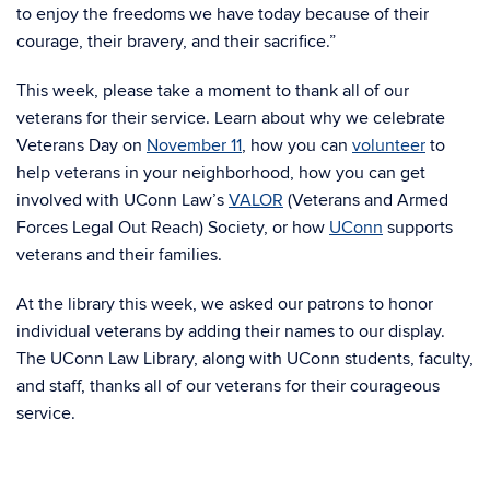
to enjoy the freedoms we have today because of their
courage, their bravery, and their sacrifice.”
This week, please take a moment to thank all of our
veterans for their service. Learn about why we celebrate
Veterans Day on
November 11
, how you can
volunteer
to
help veterans in your neighborhood, how you can get
involved with UConn Law’s
VALOR
(Veterans and Armed
Forces Legal Out Reach) Society, or how
UConn
supports
veterans and their families.
At the library this week, we asked our patrons to honor
individual veterans by adding their names to our display.
The UConn Law Library, along with UConn students, faculty,
and staff, thanks all of our veterans for their courageous
service.