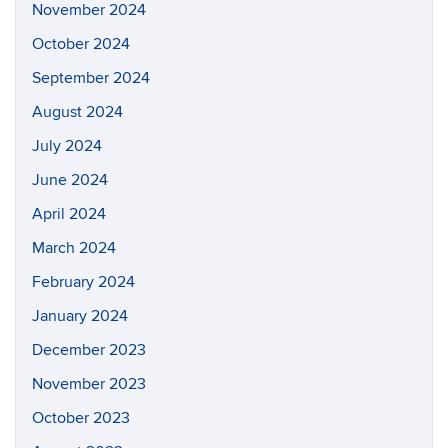
November 2024
October 2024
September 2024
August 2024
July 2024
June 2024
April 2024
March 2024
February 2024
January 2024
December 2023
November 2023
October 2023