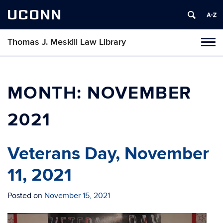
UCONN
Thomas J. Meskill Law Library
Tog
navi
MONTH:
NOVEMBER
2021
Veterans Day, November
11, 2021
Posted on
November 15, 2021