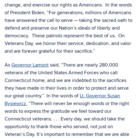
change, and exercise our rights as Americans. In the words
of President Biden, “For generations, millions of Americans
have answered the call to serve — taking the sacred oath to
defend and preserve our Nation’s ideals of liberty and
democracy. These patriots represent the best of us. On
Veterans Day, we honor their service, dedication, and valor
and are forever grateful for their sacrifice.”
As
Governor Lamont
said, “There are nearly 280,000
veterans of the United States Armed Forces who call
Connecticut home, and we are indebted to the sacrifices
they have made in their lives in order to protect and serve
our great country.” In the words of
Lt. Governor Susan
Bysiewicz
, “There will never be enough words or the right
words to express the gratitude we feel toward our
Connecticut veterans. . . . Every day, we should take the
opportunity to thank those who served, not just on
Veteran’s Day. It’s important to remember that we are able