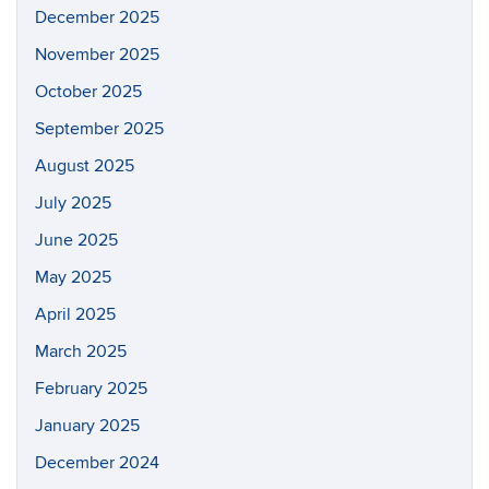
December 2025
November 2025
October 2025
September 2025
August 2025
July 2025
June 2025
May 2025
April 2025
March 2025
February 2025
January 2025
December 2024