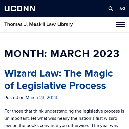
UCONN
Thomas J. Meskill Law Library
Tog
navi
MONTH:
MARCH 2023
Wizard Law: The Magic
of Legislative Process
Posted on
March 23, 2023
For those that think understanding the legislative process is
unimportant, let what was nearly the nation’s first wizard
law on the books convince you otherwise. The year was