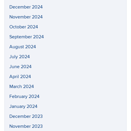
December 2024
November 2024
October 2024
September 2024
August 2024
July 2024
June 2024
April 2024
March 2024
February 2024
January 2024
December 2023
November 2023