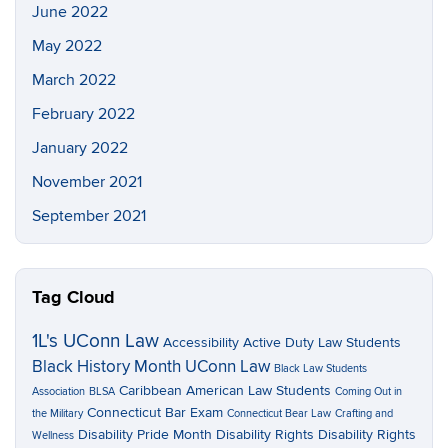
June 2022
May 2022
March 2022
February 2022
January 2022
November 2021
September 2021
Tag Cloud
1L's UConn Law
Accessibility
Active Duty Law Students
Black History Month UConn Law
Black Law Students
Caribbean American Law Students
Association
BLSA
Coming Out in
Connecticut Bar Exam
the Military
Connecticut Bear Law
Crafting and
Disability Pride Month
Disability Rights
Disability Rights
Wellness