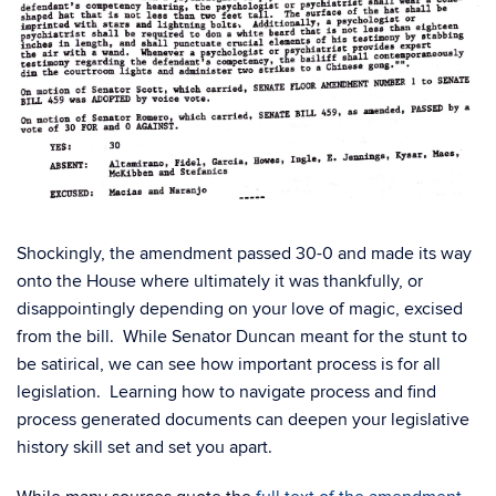
Shockingly, the amendment passed 30-0 and made its way
onto the House where ultimately it was thankfully, or
disappointingly depending on your love of magic, excised
from the bill. While Senator Duncan meant for the stunt to
be satirical, we can see how important process is for all
legislation. Learning how to navigate process and find
process generated documents can deepen your legislative
history skill set and set you apart.