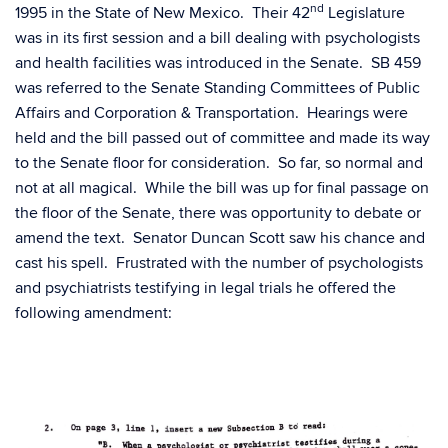
nd
1995 in the State of New Mexico. Their 42
Legislature
was in its first session and a bill dealing with psychologists
and health facilities was introduced in the Senate. SB 459
was referred to the Senate Standing Committees of Public
Affairs and Corporation & Transportation. Hearings were
held and the bill passed out of committee and made its way
to the Senate floor for consideration. So far, so normal and
not at all magical. While the bill was up for final passage on
the floor of the Senate, there was opportunity to debate or
amend the text. Senator Duncan Scott saw his chance and
cast his spell. Frustrated with the number of psychologists
and psychiatrists testifying in legal trials he offered the
following amendment: