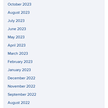
October 2023
August 2023
July 2023
June 2023
May 2023
April 2023
March 2023
February 2023
January 2023
December 2022
November 2022
September 2022
August 2022