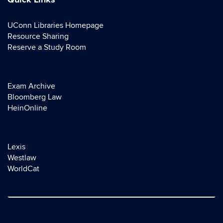
Quick Links
UConn Libraries Homepage
Resource Sharing
Reserve a Study Room
Exam Archive
Bloomberg Law
HeinOnline
Lexis
Westlaw
WorldCat