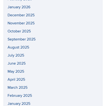
January 2026
December 2025
November 2025
October 2025
September 2025
August 2025
July 2025
June 2025
May 2025
April 2025
March 2025
February 2025
January 2025