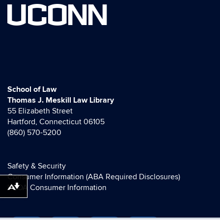
UCONN
School of Law
Thomas J. Meskill Law Library
55 Elizabeth Street
Hartford, Connecticut 06105
(860) 570-5200
Safety & Security
Consumer Information (ABA Required Disclosures)
HEOA Consumer Information
Download alternative formats ...