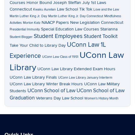
Courses
Honor Bound
Joseph Steffan
July 1st Laws
Connecticut
Law School Tik Tok
Kwaku Aurelian
Love and the Law
Martin Luther King Jr. Day
Martin Luther King Jr. Day Connecticut
Mindfulness
NAACP Papers
New Legislation Connecticut
Activities
Morton Katz
Special Education Law Courses
Starianna
Presidential Immunity
Student Employees
Student Toolkit
Student Blogger
UConn Law 1L
Take Your Child to Library Day
UConn Law
Experience
UConn Law Class of 1951
Library
UConn Law Library Extended Exam Hours
UConn Law Library Finals
UConn Law Library January Interterm
UConn Law Library Winter Break Hours
UConn Law Military
UConn School of Law
UConn School of Law
Students
Graduation
Veterans Day Law School
Women's History Month