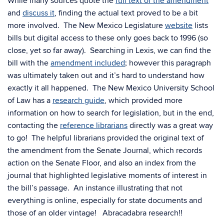
While many sources quote the
full text of the amendment
and
discuss it
, finding the actual text proved to be a bit
more involved. The New Mexico Legislature
website
lists
bills but digital access to these only goes back to 1996 (so
close, yet so far away). Searching in Lexis, we can find the
bill with the
amendment included
; however this paragraph
was ultimately taken out and it’s hard to understand how
exactly it all happened. The New Mexico University School
of Law has a
research guide
, which provided more
information on how to search for legislation, but in the end,
contacting the
reference librarians
directly was a great way
to go! The helpful librarians provided the original text of
the amendment from the Senate Journal, which records
action on the Senate Floor, and also an index from the
journal that highlighted legislative moments of interest in
the bill’s passage. An instance illustrating that not
everything is online, especially for state documents and
those of an older vintage! Abracadabra research!!