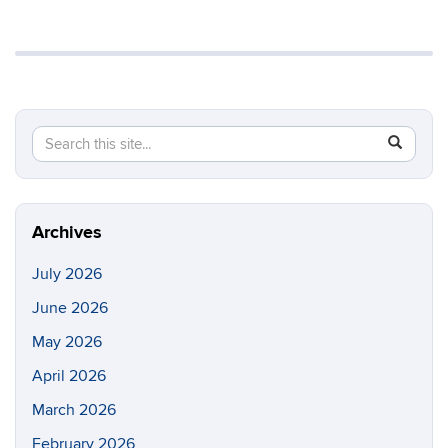
Search
Search
SEAR
in
this
https://li
Site
Archives
July 2026
June 2026
May 2026
April 2026
March 2026
February 2026