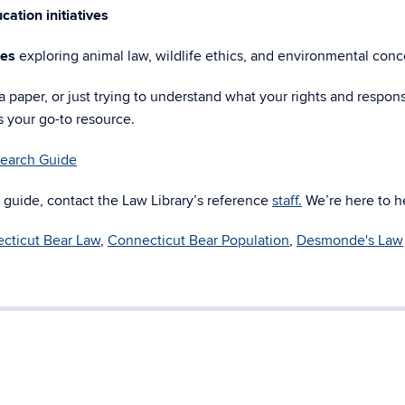
cation initiatives
les
exploring animal law, wildlife ethics, and environmental conc
 paper, or just trying to understand what your rights and responsi
s your go-to resource.
earch Guide
 guide, contact the Law Library’s reference
staff.
We’re here to h
cticut Bear Law
,
Connecticut Bear Population
,
Desmonde's Law