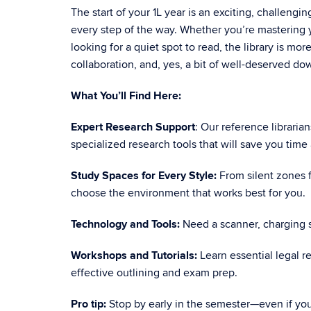
The start of your 1L year is an exciting, challengi
every step of the way. Whether you’re mastering yo
looking for a quiet spot to read, the library is mor
collaboration, and, yes, a bit of well-deserved do
What You’ll Find Here:
Expert Research Support
: Our reference libraria
specialized research tools that will save you time 
Study Spaces for Every Style:
From silent zones f
choose the environment that works best for you.
Technology and Tools:
Need a scanner, charging s
Workshops and Tutorials:
Learn essential legal r
effective outlining and exam prep.
Pro tip:
Stop by early in the semester—even if you 