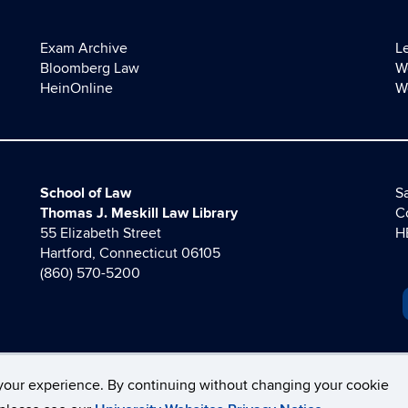
Exam Archive
L
Bloomberg Law
W
HeinOnline
W
School of Law
Sa
Thomas J. Meskill Law Library
C
55 Elizabeth Street
H
Hartford, Connecticut 06105
(860) 570-5200
your experience. By continuing without changing your cookie