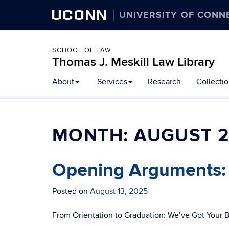
UCONN
UNIVERSITY OF CONN
SCHOOL OF LAW
Thomas J. Meskill Law Library
About
Services
Research
Collecti
MONTH:
AUGUST 
Opening Arguments:
Posted on
August 13, 2025
From Orientation to Graduation: We’ve Got Your 