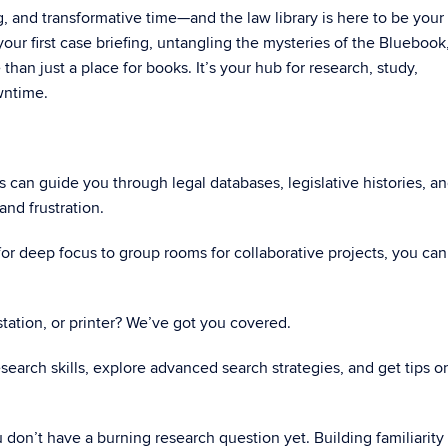
ng, and transformative time—and the law library is here to be your
ur first case briefing, untangling the mysteries of the Bluebook,
e than just a place for books. It’s your hub for research, study,
wntime.
ns can guide you through legal databases, legislative histories, a
and frustration.
or deep focus to group rooms for collaborative projects, you can
tation, or printer? We’ve got you covered.
esearch skills, explore advanced search strategies, and get tips o
don’t have a burning research question yet. Building familiarity