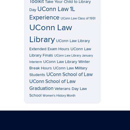
Toolkit
Take Your Child to Library
UConn Law 1L
Day
Experience
UConn Law Class of 1951
UConn Law
Library
UConn Law Library
Extended Exam Hours
UConn Law
Library Finals
UConn Law Library January
UConn Law Library Winter
Interterm
Break Hours
UConn Law Military
UConn School of Law
Students
UConn School of Law
Graduation
Veterans Day Law
School
Women's History Month