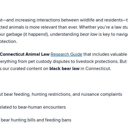
cut—and increasing interactions between wildlife and residents—
ted animals is more relevant than ever. Whether you’re a law st
your garbage (it happens!), understanding
is key to navig
bear law
otection.
Connecticut Animal Law
Research Guide
that includes valuable
verything from pet custody disputes to livestock protections. But
is our curated content on
black bear law
in Connecticut.
t bear feeding, hunting restrictions, and nuisance complaints
elated to bear-human encounters
s bear hunting bills and feeding bans