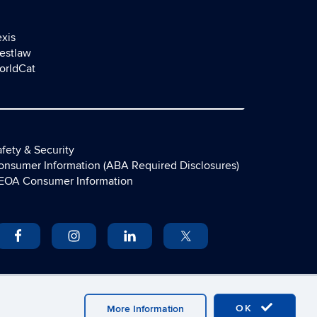
exis
estlaw
orldCat
fety & Security
onsumer Information (ABA Required Disclosures)
EOA Consumer Information
OK
More Information