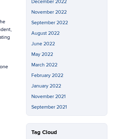
December 2022
November 2022
the
September 2022
udent,
August 2022
ating
June 2022
May 2022
March 2022
 one
February 2022
January 2022
November 2021
September 2021
Tag Cloud