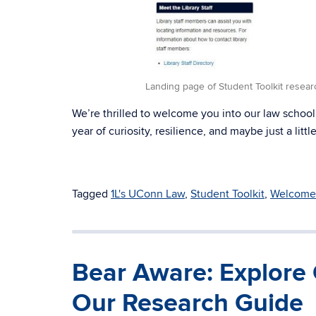
Landing page of Student Toolkit resear
We’re thrilled to welcome you into our law school
year of curiosity, resilience, and maybe just a litt
Tagged
1L's UConn Law
,
Student Toolkit
,
Welcome 
Bear Aware: Explore 
Our Research Guide