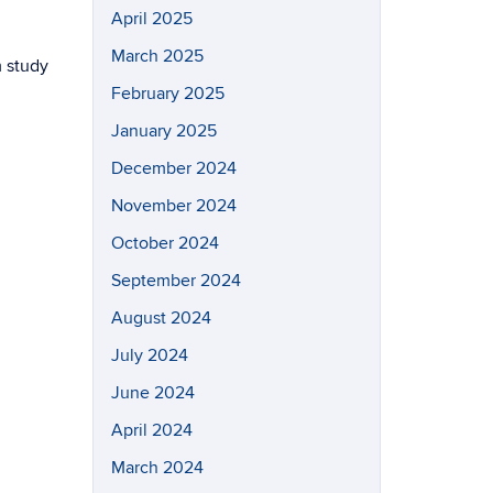
April 2025
March 2025
m study
February 2025
January 2025
December 2024
November 2024
October 2024
September 2024
August 2024
July 2024
June 2024
April 2024
March 2024