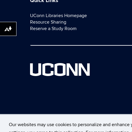
Quick Links
UConn Libraries Homepage
Resource Sharing
Reserve a Study Room
Download alternative formats ...
UCONN
Our websites may use cookies to personalize and enhance 