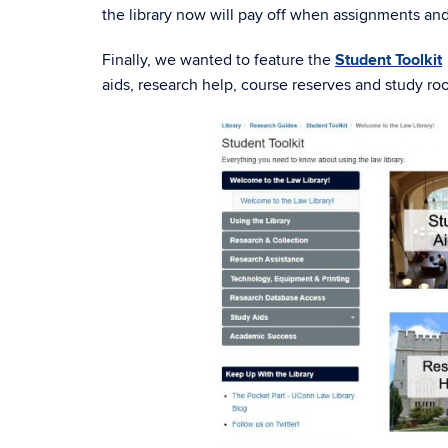
the library now will pay off when assignments and 
Finally, we wanted to feature the
Student Toolkit
aids, research help, course reserves and study roo