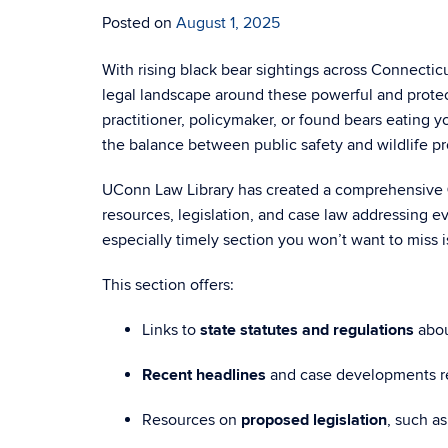
Posted on
August 1, 2025
With rising black bear sightings across Connecti
legal landscape around these powerful and protec
practitioner, policymaker, or found bears eating 
the balance between public safety and wildlife pr
UConn Law Library has created a comprehensive
resources, legislation, and case law addressing e
especially timely section you won’t want to miss 
This section offers:
Links to
state statutes and regulations
abou
Recent headlines
and case developments r
Resources on
proposed legislation
, such a