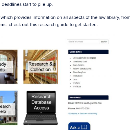
deadlines start to pile up.
which provides information on all aspects of the law library, fro
ms, check out this research guide to get started.