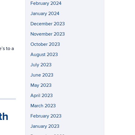
February 2024
January 2024
December 2023
November 2023
October 2023
’s to a
August 2023
July 2023
June 2023
May 2023
April 2023
March 2023
th
February 2023
January 2023