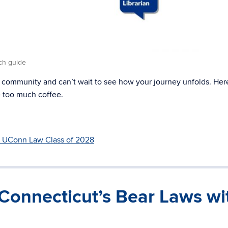
ch guide
 community and can’t wait to see how your journey unfolds. Here
le too much coffee.
UConn Law Class of 2028
Connecticut’s Bear Laws wi