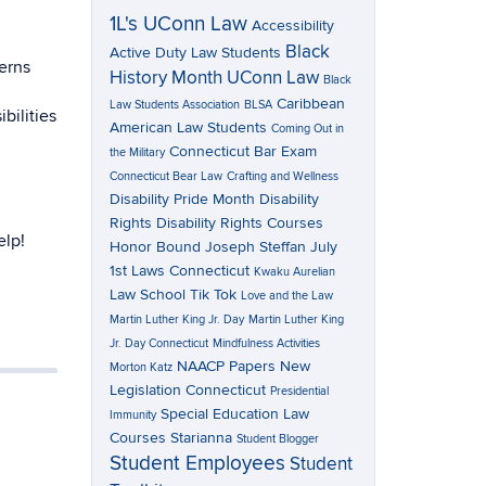
1L's UConn Law
Accessibility
Black
Active Duty Law Students
erns
History Month UConn Law
Black
Caribbean
Law Students Association
BLSA
bilities
American Law Students
Coming Out in
Connecticut Bar Exam
the Military
Connecticut Bear Law
Crafting and Wellness
Disability Pride Month
Disability
Rights
Disability Rights Courses
elp!
Honor Bound
Joseph Steffan
July
1st Laws Connecticut
Kwaku Aurelian
Law School Tik Tok
Love and the Law
Martin Luther King Jr. Day
Martin Luther King
Jr. Day Connecticut
Mindfulness Activities
NAACP Papers
New
Morton Katz
Legislation Connecticut
Presidential
Special Education Law
Immunity
Courses
Starianna
Student Blogger
Student Employees
Student