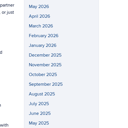
 partner
May 2026
 or just
April 2026
March 2026
February 2026
January 2026
nd
December 2025
November 2025
October 2025
September 2025
August 2025
July 2025
n
June 2025
May 2025
 with