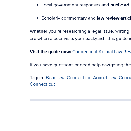
Local government responses and
public edu
Scholarly commentary and
law review artic
Whether you’re researching a legal issue, writing a
are when a bear visits your backyard—this guide i
Visit the guide now:
Connecticut Animal Law Res
If you have questions or need help navigating the
Tagged
Bear Law
,
Connecticut Animal Law
,
Conne
Connecticut