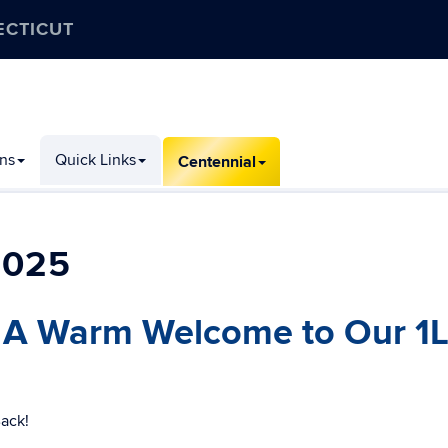
ECTICUT
ons
Quick Links
Centennial
2025
 A Warm Welcome to Our 1L
Back!