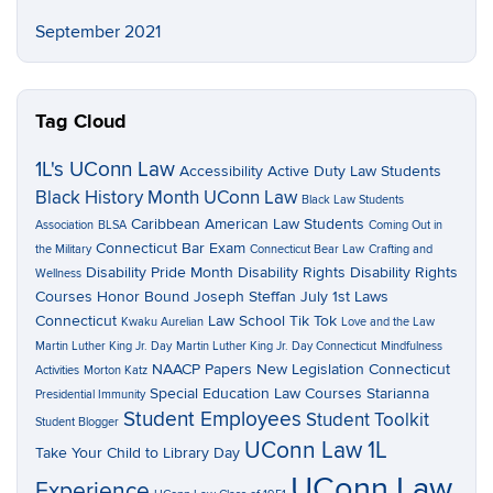
September 2021
Tag Cloud
1L's UConn Law
Accessibility
Active Duty Law Students
Black History Month UConn Law
Black Law Students
Caribbean American Law Students
Association
BLSA
Coming Out in
Connecticut Bar Exam
the Military
Connecticut Bear Law
Crafting and
Disability Pride Month
Disability Rights
Disability Rights
Wellness
Courses
Honor Bound
Joseph Steffan
July 1st Laws
Connecticut
Law School Tik Tok
Kwaku Aurelian
Love and the Law
Martin Luther King Jr. Day
Martin Luther King Jr. Day Connecticut
Mindfulness
NAACP Papers
New Legislation Connecticut
Activities
Morton Katz
Special Education Law Courses
Starianna
Presidential Immunity
Student Employees
Student Toolkit
Student Blogger
UConn Law 1L
Take Your Child to Library Day
UConn Law
Experience