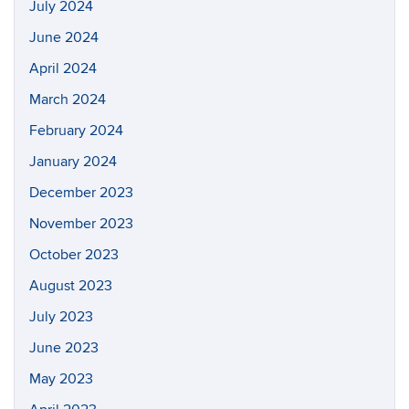
July 2024
June 2024
April 2024
March 2024
February 2024
January 2024
December 2023
November 2023
October 2023
August 2023
July 2023
June 2023
May 2023