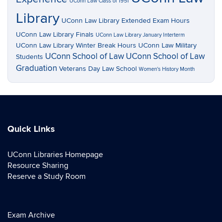
UConn Law Class of 1951
Library
UConn Law Library Extended Exam Hours
UConn Law Library Finals
UConn Law Library January Interterm
UConn Law Library Winter Break Hours
UConn Law Military
UConn School of Law
UConn School of Law
Students
Graduation
Veterans Day Law School
Women's History Month
Quick Links
UConn Libraries Homepage
Resource Sharing
Reserve a Study Room
Exam Archive