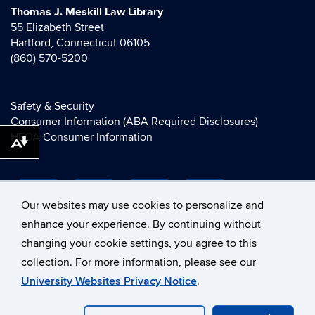
Thomas J. Meskill Law Library
55 Elizabeth Street
Hartford, Connecticut 06105
(860) 570-5200
Safety & Security
Consumer Information (ABA Required Disclosures)
HEOA Consumer Information
Download alternative formats ...
Our websites may use cookies to personalize and
enhance your experience. By continuing without
changing your cookie settings, you agree to this
collection. For more information, please see our
©
University of Connecticut
University Websites Privacy Notice
.
Disclaimers, Privacy & Copyright
Accessibility