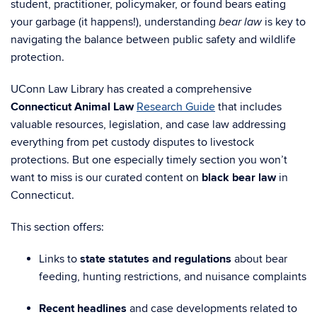
student, practitioner, policymaker, or found bears eating
your garbage (it happens!), understanding
is key to
bear law
navigating the balance between public safety and wildlife
protection.
UConn Law Library has created a comprehensive
Connecticut Animal Law
Research Guide
that includes
valuable resources, legislation, and case law addressing
everything from pet custody disputes to livestock
protections. But one especially timely section you won’t
want to miss is our curated content on
black bear law
in
Connecticut.
This section offers:
Links to
state statutes and regulations
about bear
feeding, hunting restrictions, and nuisance complaints
Recent headlines
and case developments related to