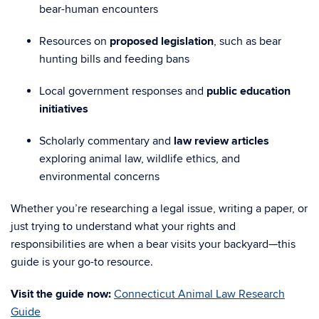
bear-human encounters
Resources on
proposed legislation
, such as bear
hunting bills and feeding bans
Local government responses and
public education
initiatives
Scholarly commentary and
law review articles
exploring animal law, wildlife ethics, and
environmental concerns
Whether you’re researching a legal issue, writing a paper, or
just trying to understand what your rights and
responsibilities are when a bear visits your backyard—this
guide is your go-to resource.
Visit the guide now:
Connecticut Animal Law Research
Guide