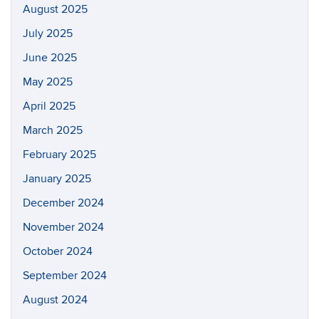
August 2025
July 2025
June 2025
May 2025
April 2025
March 2025
February 2025
January 2025
December 2024
November 2024
October 2024
September 2024
August 2024