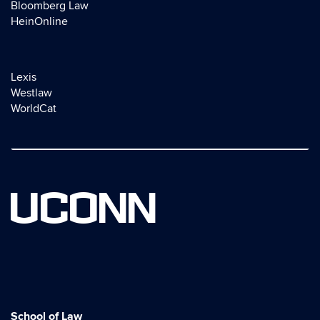
Bloomberg Law
HeinOnline
Lexis
Westlaw
WorldCat
UCONN
School of Law