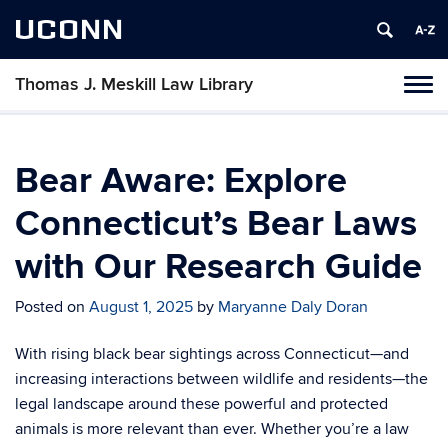
UCONN
Thomas J. Meskill Law Library
Tog
navi
Bear Aware: Explore
Connecticut’s Bear Laws
with Our Research Guide
Posted on
August 1, 2025
by
Maryanne Daly Doran
With rising black bear sightings across Connecticut—and
increasing interactions between wildlife and residents—the
legal landscape around these powerful and protected
animals is more relevant than ever. Whether you’re a law