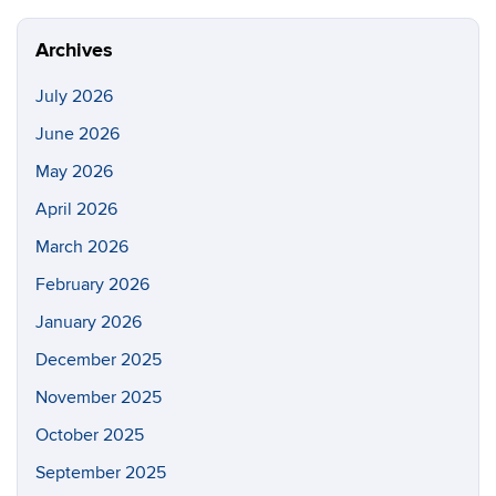
Site
Archives
July 2026
June 2026
May 2026
April 2026
March 2026
February 2026
January 2026
December 2025
November 2025
October 2025
September 2025