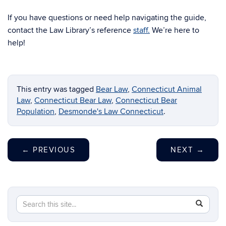
If you have questions or need help navigating the guide,
contact the Law Library’s reference
staff.
We’re here to
help!
This entry was tagged
Bear Law
,
Connecticut Animal
Law
,
Connecticut Bear Law
,
Connecticut Bear
Population
,
Desmonde's Law Connecticut
.
←
PREVIOUS
NEXT
→
Search
Search
SEAR
in
this
https://li