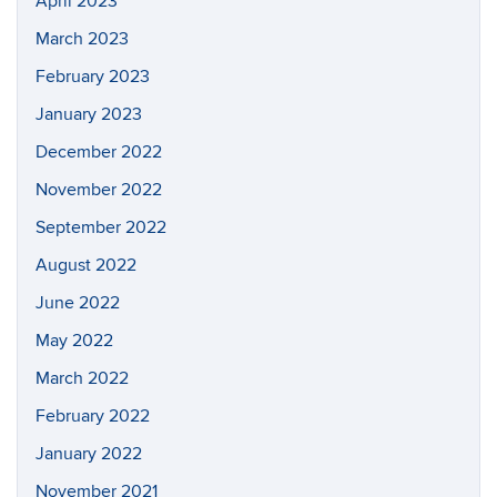
April 2023
March 2023
February 2023
January 2023
December 2022
November 2022
September 2022
August 2022
June 2022
May 2022
March 2022
February 2022
January 2022
November 2021