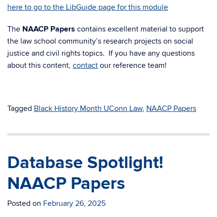
here to go to the LibGuide page for this module
The
NAACP Papers
contains excellent material to support
the law school community’s research projects on social
justice and civil rights topics. If you have any questions
about this content,
contact
our reference team!
Tagged
Black History Month UConn Law
,
NAACP Papers
Database Spotlight!
NAACP Papers
Posted on
February 26, 2025