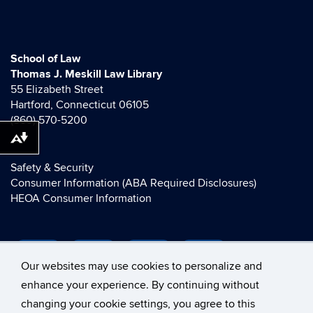
School of Law
Thomas J. Meskill Law Library
55 Elizabeth Street
Hartford, Connecticut 06105
(860) 570-5200
Download alternative formats ...
Safety & Security
Consumer Information (ABA Required Disclosures)
HEOA Consumer Information
Our websites may use cookies to personalize and
enhance your experience. By continuing without
changing your cookie settings, you agree to this