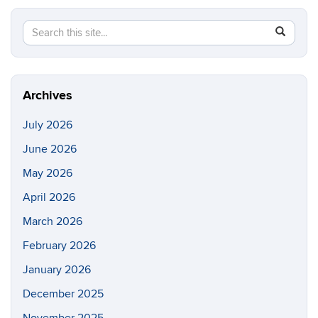
Search
Search
SEAR
in
this
https://li
Site
Archives
July 2026
June 2026
May 2026
April 2026
March 2026
February 2026
January 2026
December 2025