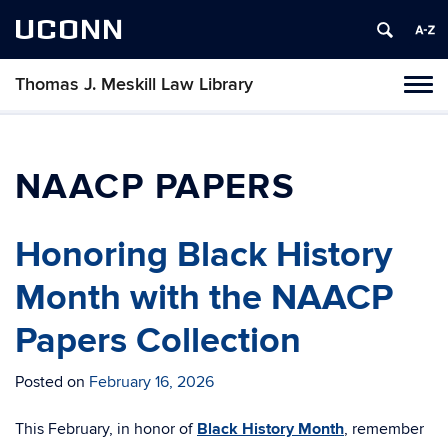
UCONN
Thomas J. Meskill Law Library
Tog
navi
NAACP PAPERS
Honoring Black History
Month with the NAACP
Papers Collection
Posted on
February 16, 2026
This February, in honor of
Black History Month
, remember