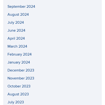
September 2024
August 2024
July 2024
June 2024
April 2024
March 2024
February 2024
January 2024
December 2023
November 2023
October 2023
August 2023
July 2023