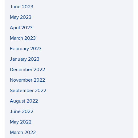
June 2023
May 2023
April 2023
March 2023
February 2023
January 2023
December 2022
November 2022
September 2022
August 2022
June 2022
May 2022
March 2022