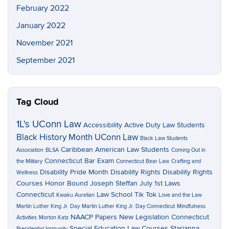
February 2022
January 2022
November 2021
September 2021
Tag Cloud
1L's UConn Law
Accessibility
Active Duty Law Students
Black History Month UConn Law
Black Law Students
Caribbean American Law Students
Association
BLSA
Coming Out in
Connecticut Bar Exam
the Military
Connecticut Bear Law
Crafting and
Disability Pride Month
Disability Rights
Disability Rights
Wellness
Courses
Honor Bound
Joseph Steffan
July 1st Laws
Connecticut
Law School Tik Tok
Kwaku Aurelian
Love and the Law
Martin Luther King Jr. Day
Martin Luther King Jr. Day Connecticut
Mindfulness
NAACP Papers
New Legislation Connecticut
Activities
Morton Katz
Special Education Law Courses
Starianna
Presidential Immunity