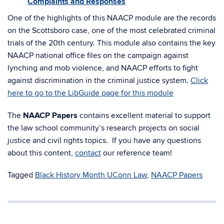
Complaints and Responses
One of the highlights of this NAACP module are the records
on the Scottsboro case, one of the most celebrated criminal
trials of the 20th century. This module also contains the key
NAACP national office files on the campaign against
lynching and mob violence, and NAACP efforts to fight
against discrimination in the criminal justice system.
Click
here to go to the LibGuide page for this module
The
NAACP Papers
contains excellent material to support
the law school community’s research projects on social
justice and civil rights topics. If you have any questions
about this content,
contact
our reference team!
Tagged
Black History Month UConn Law
,
NAACP Papers