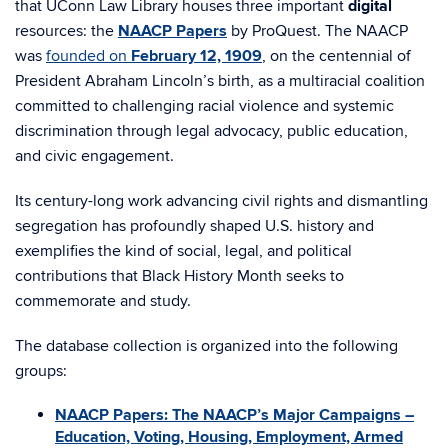
that UConn Law Library houses three important
digital
resources: the
NAACP Papers
by ProQuest. The NAACP
was
founded on
February 12, 1909
, on the centennial of
President Abraham Lincoln’s birth, as a multiracial coalition
committed to challenging racial violence and systemic
discrimination through legal advocacy, public education,
and civic engagement.
Its century-long work advancing civil rights and dismantling
segregation has profoundly shaped U.S. history and
exemplifies the kind of social, legal, and political
contributions that Black History Month seeks to
commemorate and study.
The database collection is organized into the following
groups:
NAACP Papers: The NAACP’s Major Campaigns –
Education, Voting, Housing, Employment, Armed