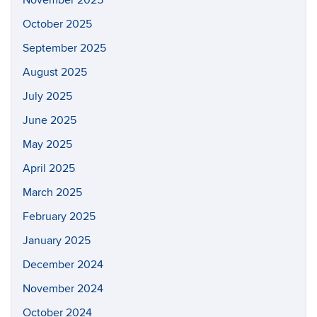
November 2025
October 2025
September 2025
August 2025
July 2025
June 2025
May 2025
April 2025
March 2025
February 2025
January 2025
December 2024
November 2024
October 2024