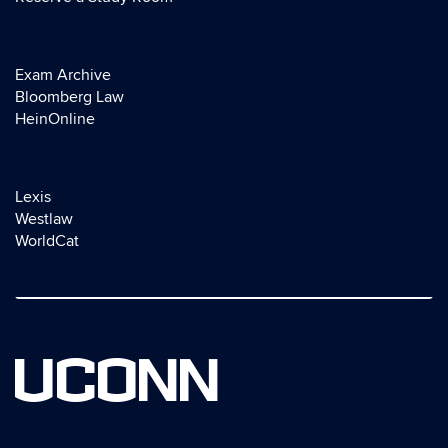
Exam Archive
Bloomberg Law
HeinOnline
Lexis
Westlaw
WorldCat
UCONN