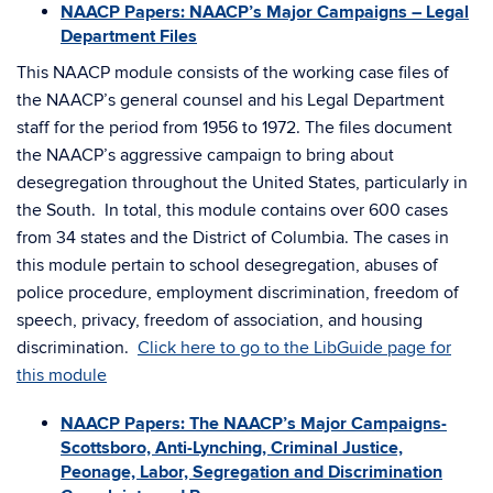
NAACP Papers: NAACP’s Major Campaigns – Legal
Department Files
This NAACP module consists of the working case files of
the NAACP’s general counsel and his Legal Department
staff for the period from 1956 to 1972. The files document
the NAACP’s aggressive campaign to bring about
desegregation throughout the United States, particularly in
the South. In total, this module contains over 600 cases
from 34 states and the District of Columbia. The cases in
this module pertain to school desegregation, abuses of
police procedure, employment discrimination, freedom of
speech, privacy, freedom of association, and housing
discrimination.
Click here to go to the LibGuide page for
this module
NAACP Papers: The NAACP’s Major Campaigns-
Scottsboro, Anti-Lynching, Criminal Justice,
Peonage, Labor, Segregation and Discrimination