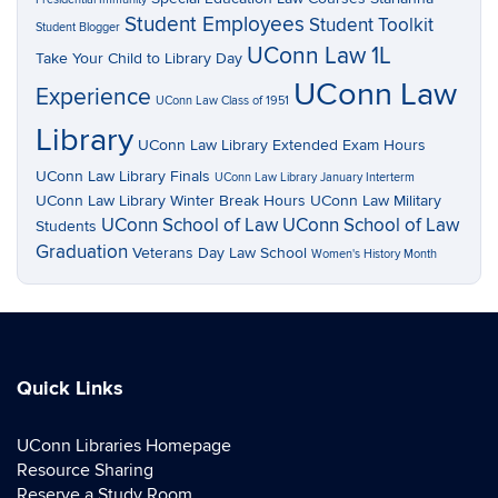
Student Employees
Student Toolkit
Student Blogger
UConn Law 1L
Take Your Child to Library Day
UConn Law
Experience
UConn Law Class of 1951
Library
UConn Law Library Extended Exam Hours
UConn Law Library Finals
UConn Law Library January Interterm
UConn Law Library Winter Break Hours
UConn Law Military
UConn School of Law
UConn School of Law
Students
Graduation
Veterans Day Law School
Women's History Month
Quick Links
UConn Libraries Homepage
Resource Sharing
Reserve a Study Room