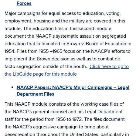
Forces
Major campaigns for equal access to education, voting,
employment, housing and the military are covered in this
module. The education files in this second module
document the NAACP’s systematic assault on segregated
education that culminated in Brown v. Board of Education in
1954. Files from 1955 –1965 focus on the NAACP’s efforts to
implement the Brown decision as well as to combat de
facto segregation outside of the South.
Click here to go to
the LibGuide page for this module
NAACP Papers: NAACP’s Major Campaigns – Legal
Department Files
This NAACP module consists of the working case files of
the NAACP’s general counsel and his Legal Department
staff for the period from 1956 to 1972. The files document
the NAACP’s aggressive campaign to bring about
desegregation throughout the United States, particularly in