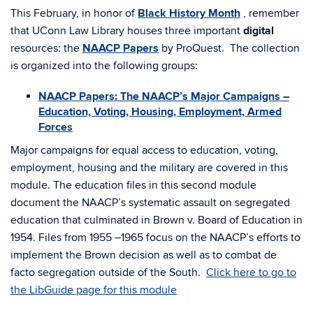
This February, in honor of
Black History Month
, remember
that UConn Law Library houses three important
digital
resources: the
NAACP Papers
by ProQuest. The collection
is organized into the following groups:
NAACP Papers: The NAACP’s Major Campaigns –
Education, Voting, Housing, Employment, Armed
Forces
Major campaigns for equal access to education, voting,
employment, housing and the military are covered in this
module. The education files in this second module
document the NAACP’s systematic assault on segregated
education that culminated in Brown v. Board of Education in
1954. Files from 1955 –1965 focus on the NAACP’s efforts to
implement the Brown decision as well as to combat de
facto segregation outside of the South.
Click here to go to
the LibGuide page for this module