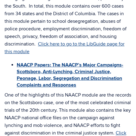
the South. In total, this module contains over 600 cases
from 34 states and the District of Columbia. The cases in
this module pertain to school desegregation, abuses of
police procedure, employment discrimination, freedom of
speech, privacy, freedom of association, and housing
discrimination.
Click here to go to the LibGuide page for
this module
NAACP Papers: The NAACP’s Major Campaigns-
Scottsboro, Anti-Lynching, Criminal Justice,
Peonage, Labor, Segregation and Discrimination
Complaints and Responses
One of the highlights of this NAACP module are the records
on the Scottsboro case, one of the most celebrated criminal
trials of the 20th century. This module also contains the key
NAACP national office files on the campaign against
lynching and mob violence, and NAACP efforts to fight
against discrimination in the criminal justice system.
Click