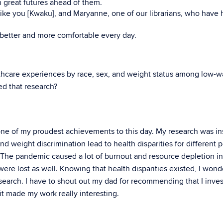
h great futures ahead of them.
like you [Kwaku], and Maryanne, one of our librarians, who have
g better and more comfortable every day.
hcare experiences by race, sex, and weight status among low-
d that research?
s one of my proudest achievements to this day. My research was in
nd weight discrimination lead to health disparities for different 
. The pandemic caused a lot of burnout and resource depletion in
 were lost as well. Knowing that health disparities existed, I won
esearch. I have to shout out my dad for recommending that I inves
it made my work really interesting.