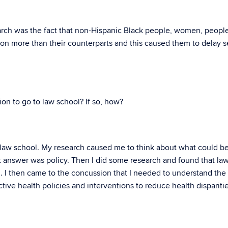
arch was the fact that non-Hispanic Black people, women, peopl
ion more than their counterparts and this caused them to delay 
on to go to law school? If so, how?
 law school. My research caused me to think about what could b
st answer was policy. Then I did some research and found that la
. I then came to the concussion that I needed to understand the
ctive health policies and interventions to reduce health dispariti