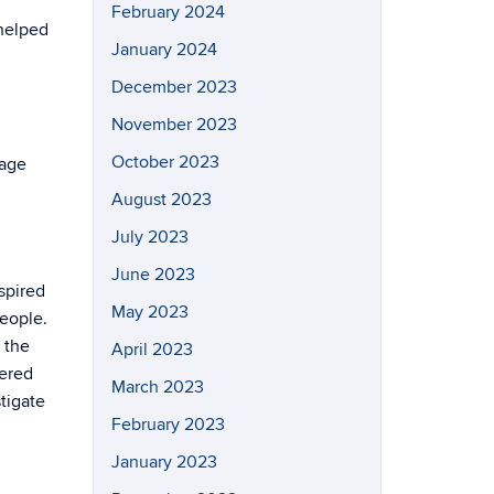
February 2024
 helped
January 2024
December 2023
November 2023
October 2023
wage
August 2023
July 2023
June 2023
spired
May 2023
people.
 the
April 2023
dered
March 2023
tigate
February 2023
January 2023