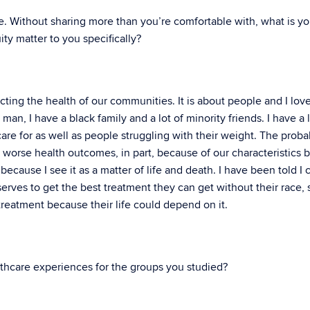
le. Without sharing more than you’re comfortable with, what is yo
ty matter to you specifically?
ecting the health of our communities. It is about people and I lov
man, I have a black family and a lot of minority friends. I have a l
re for as well as people struggling with their weight. The probab
e worse health outcomes, in part, because of our characteristics 
ecause I see it as a matter of life and death. I have been told I 
serves to get the best treatment they can get without their race, 
treatment because their life could depend on it.
thcare experiences for the groups you studied?