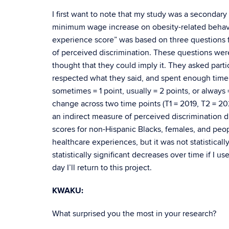
I first want to note that my study was a secondary
minimum wage increase on obesity-related behavi
experience score” was based on three questions f
of perceived discrimination. These questions were
thought that they could imply it. They asked partic
respected what they said, and spent enough time 
sometimes = 1 point, usually = 2 points, or alway
change across two time points (T1 = 2019, T2 = 202
an indirect measure of perceived discrimination di
scores for non-Hispanic Blacks, females, and peop
healthcare experiences, but it was not statisticall
statistically significant decreases over time if 
day I’ll return to this project.
KWAKU:
What surprised you the most in your research?