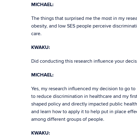
MICHAEL:
The things that surprised me the most in my rese
obesity, and low SES people perceive discriminat
care.
KWAKU:
Did conducting this research influence your decisi
MICHAEL:
Yes, my research influenced my decision to go to
to reduce discrimination in healthcare and my fir
shaped policy and directly impacted public health
and learn how to apply it to help put in place effe
among different groups of people.
KWAKU: