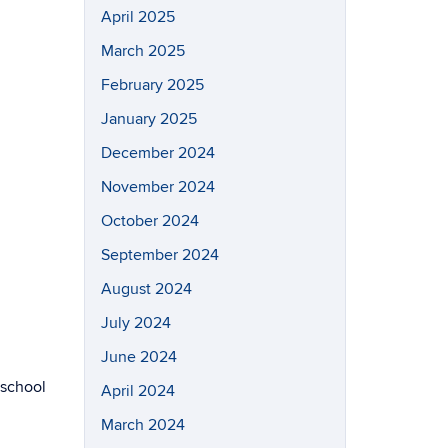
April 2025
March 2025
February 2025
January 2025
December 2024
November 2024
October 2024
September 2024
August 2024
July 2024
June 2024
 school
April 2024
March 2024