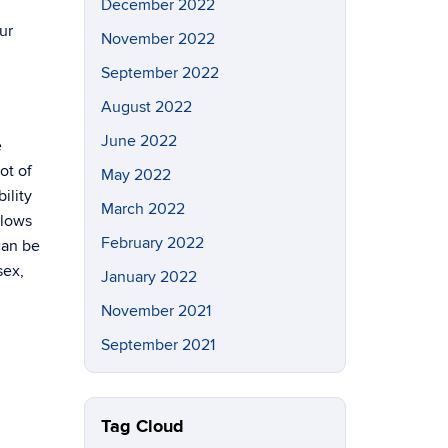
December 2022
ur
November 2022
September 2022
August 2022
June 2022
e
ot of
May 2022
ility
March 2022
blows
February 2022
can be
sex,
January 2022
November 2021
September 2021
Tag Cloud