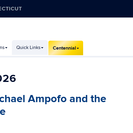
ECTICUT
ons
Quick Links
Centennial
026
ichael Ampofo and the
ve