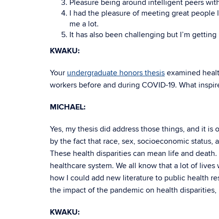
Pleasure being around intelligent peers wit
I had the pleasure of meeting great people 
me a lot.
It has also been challenging but I’m gettin
KWAKU:
Your
undergraduate honors thesis
examined healt
workers before and during COVID-19. What inspire
MICHAEL:
Yes, my thesis did address those things, and it i
by the fact that race, sex, socioeconomic status, a
These health disparities can mean life and death
healthcare system. We all know that a lot of lives
how I could add new literature to public health r
the impact of the pandemic on health disparities, 
KWAKU: