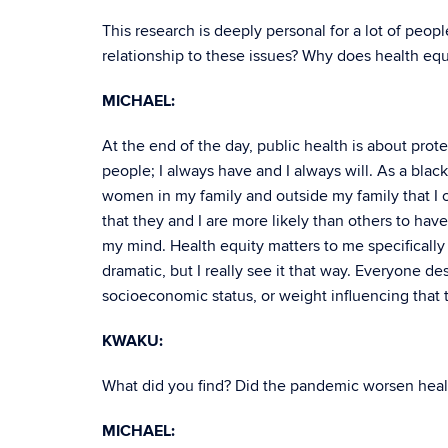
This research is deeply personal for a lot of peop
relationship to these issues? Why does health equi
MICHAEL:
At the end of the day, public health is about prot
people; I always have and I always will. As a black 
women in my family and outside my family that I ca
that they and I are more likely than others to hav
my mind. Health equity matters to me specifically b
dramatic, but I really see it that way. Everyone de
socioeconomic status, or weight influencing that 
KWAKU:
What did you find? Did the pandemic worsen heal
MICHAEL: