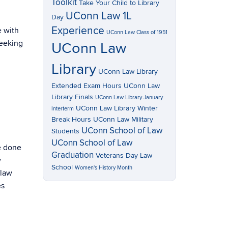
Toolkit
Take Your Child to Library
UConn Law 1L
Day
Experience
e with
UConn Law Class of 1951
seeking
UConn Law
Library
UConn Law Library
Extended Exam Hours
UConn Law
Library Finals
UConn Law Library January
UConn Law Library Winter
Interterm
Break Hours
UConn Law Military
UConn School of Law
Students
UConn School of Law
e done
Graduation
Veterans Day Law
w
School
Women's History Month
 law
es