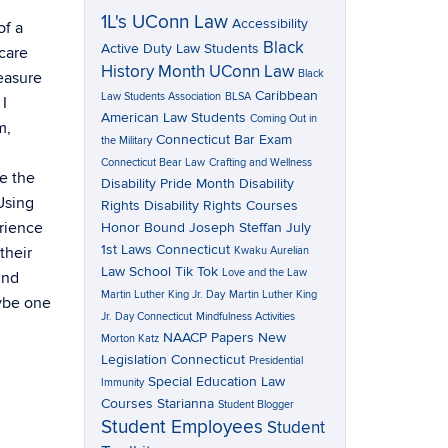
1L's UConn Law
Accessibility
of a
Black
Active Duty Law Students
care
History Month UConn Law
Black
easure
Caribbean
Law Students Association
BLSA
I
American Law Students
Coming Out in
m,
Connecticut Bar Exam
the Military
Connecticut Bear Law
Crafting and Wellness
ee the
Disability Pride Month
Disability
 Using
Rights
Disability Rights Courses
erience
Honor Bound
Joseph Steffan
July
1st Laws Connecticut
their
Kwaku Aurelian
Law School Tik Tok
Love and the Law
und
Martin Luther King Jr. Day
Martin Luther King
aybe one
Jr. Day Connecticut
Mindfulness Activities
NAACP Papers
New
Morton Katz
Legislation Connecticut
Presidential
Special Education Law
Immunity
Courses
Starianna
Student Blogger
Student Employees
Student