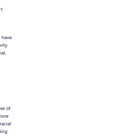
y?
d have
rity
al.
se of
 more
racial
ding