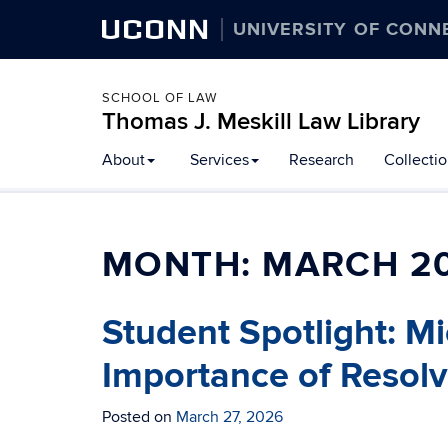
UCONN
UNIVERSITY OF CONN
SCHOOL OF LAW
Thomas J. Meskill Law Library
About
Services
Research
Collecti
MONTH:
MARCH 2
Student Spotlight: M
Importance of Resol
Posted on
March 27, 2026