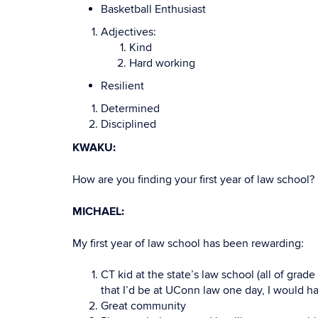
Basketball Enthusiast
Adjectives:
Kind
Hard working
Resilient
Determined
Disciplined
KWAKU:
How are you finding your first year of law school?
MICHAEL:
My first year of law school has been rewarding:
CT kid at the state’s law school (all of gra
that I’d be at UConn law one day, I would h
Great community