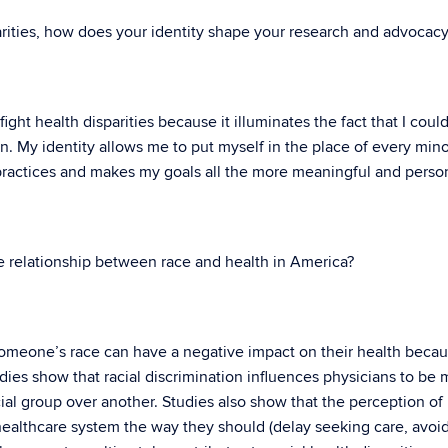
arities, how does your identity shape your research and advocac
ght health disparities because it illuminates the fact that I coul
n. My identity allows me to put myself in the place of every mino
practices and makes my goals all the more meaningful and person
 relationship between race and health in America?
 someone’s race can have a negative impact on their health becau
udies show that racial discrimination influences physicians to be
al group over another. Studies also show that the perception of 
 healthcare system the way they should (delay seeking care, avoi