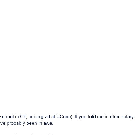
de school in CT, undergrad at UConn). If you told me in elementary
ave probably been in awe.