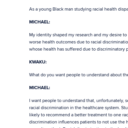
As a young Black man studying racial health disp
MICHAEL:
My identity shaped my research and my desire to fi
worse health outcomes due to racial discriminatio
whose health has suffered due to discriminatory 
KWAKU:
What do you want people to understand about the
MICHAEL:
I want people to understand that, unfortunately,
racial discrimination in the healthcare system. St
likely to recommend a better treatment to one raci
discrimination influences patients to not use the