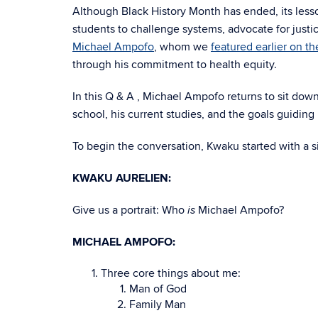
Although Black History Month has ended, its lesso
students to challenge systems, advocate for just
Michael Ampofo
, whom we
featured earlier on th
through his commitment to health equity.
In this Q & A , Michael Ampofo returns to sit dow
school, his current studies, and the goals guiding 
To begin the conversation, Kwaku started with a 
KWAKU AURELIEN:
Give us a portrait: Who
Michael Ampofo?
is
MICHAEL AMPOFO:
Three core things about me:
Man of God
Family Man