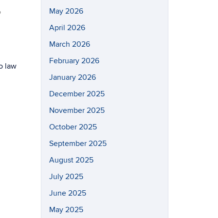
May 2026
o
April 2026
March 2026
February 2026
o law
January 2026
December 2025
November 2025
October 2025
September 2025
August 2025
July 2025
June 2025
May 2025