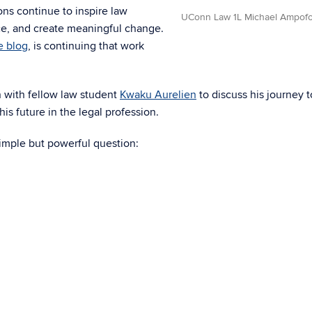
ns continue to inspire law
UConn Law 1L Michael Ampof
ice, and create meaningful change.
e blog
, is continuing that work
n with fellow law student
Kwaku Aurelien
to discuss his journey t
his future in the legal profession.
simple but powerful question: