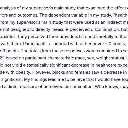
 analysis of my supervisor’s main study that examined the effect 
ors and outcomes. The dependent variable in my study, “health
rom my supervisor’s main study that were used as an indirect m
 not designed to directly measure perceived discrimination, but 
ipants if they perceived their providers listened carefully to the
with them. Participants responded with either never = 0 points,
s = 3 points. The totals from these responses were combined to s
1) based on participant characteristic (race, sex, weight status).
d not yield a statistically significant decrease in healthcare exp
le with obesity. However, blacks and females saw a decrease in 
y significant. My findings lead me to believe that I would have fo
I used a direct measure of perceived discrimination. Who knows, m