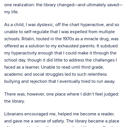
one realization: the library changed—and ultimately saved—
my life.
As a child, I was dyslexic, off the chart hyperactive, and so
unable to self-regulate that I was expelled from multiple
schools. Ritalin, touted in the 1970s as a miracle drug, was
offered as a solution to my exhausted parents. It subdued
my hyperactivity enough that I could make it through the
school day, though it did little to address the challenges I
faced as a learner. Unable to read until third grade,
academic and social struggles led to such relentless
bullying and rejection that I eventually tried to run away.
There was, however, one place where I didn’t feel judged:
the library.
Librarians encouraged me, helped me become a reader,
and gave me a sense of safety. The library became a place