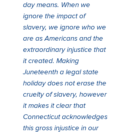
day means. When we
ignore the impact of
slavery, we ignore who we
are as Americans and the
extraordinary injustice that
it created. Making
Juneteenth a legal state
holiday does not erase the
cruelty of slavery, however
it makes it clear that
Connecticut acknowledges
this gross injustice in our