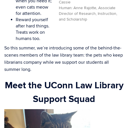
when you need it;
Cassie
even cats meow
Human: Anne Rajotte, Associate
for attention.
Director of Research, Instruction,
and Scholarship
Reward yourself
after hard things.
Treats work on
humans too.
So this summer, we’re introducing some of the behind-the-
scenes members of the law library team: the pets who keep
librarians company while we support our students all
summer long.
Meet the UConn Law Library
Support Squad