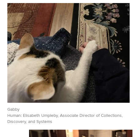
Gabby
Human: Elisabeth Umpleby, Associate Director of Collections,
Discovery, and Systems