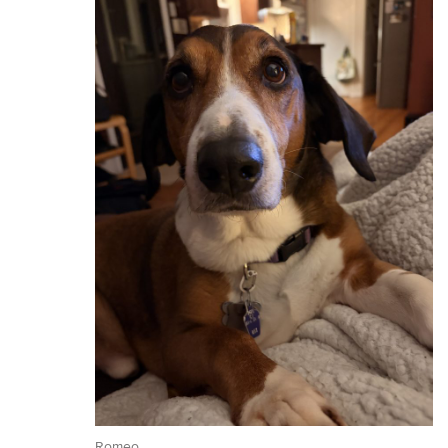
Romeo