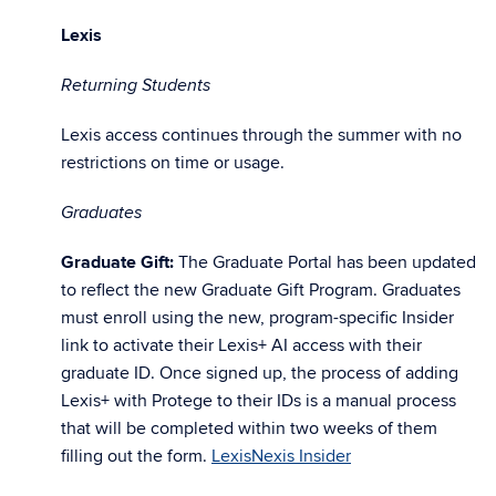
Lexis
Returning Students
Lexis access continues through the summer with no
restrictions on time or usage.
Graduates
Graduate Gift:
The Graduate Portal has been updated
to reflect the new Graduate Gift Program. Graduates
must enroll using the new, program-specific Insider
link to activate their Lexis+ AI access with their
graduate ID. Once signed up, the process of adding
Lexis+ with Protege to their IDs is a manual process
that will be completed within two weeks of them
filling out the form.
LexisNexis Insider