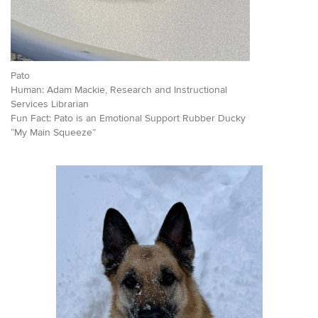
Pato
Human: Adam Mackie, Research and Instructional
Services Librarian
Fun Fact: Pato is an Emotional Support Rubber Ducky
“My Main Squeeze”