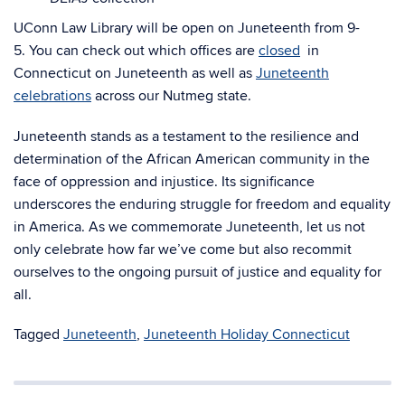
UConn Law Library will be open on Juneteenth from 9-
5. You can check out which offices are
closed
in
Connecticut on Juneteenth as well as
Juneteenth
celebrations
across our Nutmeg state.
Juneteenth stands as a testament to the resilience and
determination of the African American community in the
face of oppression and injustice. Its significance
underscores the enduring struggle for freedom and equality
in America. As we commemorate Juneteenth, let us not
only celebrate how far we’ve come but also recommit
ourselves to the ongoing pursuit of justice and equality for
all.
Tagged
Juneteenth
,
Juneteenth Holiday Connecticut