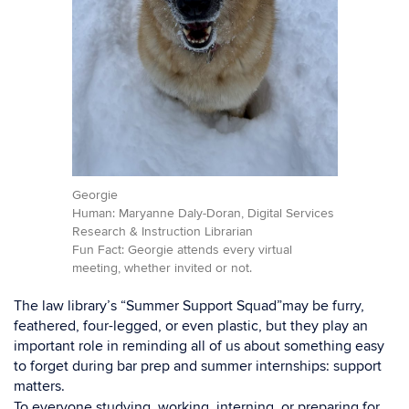
Georgie
Human: Maryanne Daly-Doran, Digital Services
Research & Instruction Librarian
Fun Fact: Georgie attends every virtual
meeting, whether invited or not.
The law library’s “Summer Support Squad”may be furry,
feathered, four-legged, or even plastic, but they play an
important role in reminding all of us about something easy
to forget during bar prep and summer internships: support
matters.
To everyone studying, working, interning, or preparing for