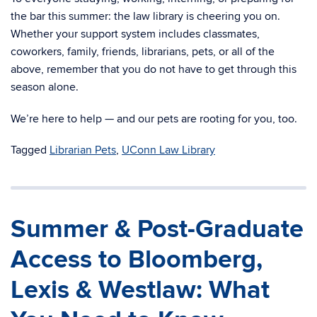
the bar this summer: the law library is cheering you on.
Whether your support system includes classmates,
coworkers, family, friends, librarians, pets, or all of the
above, remember that you do not have to get through this
season alone.
We’re here to help — and our pets are rooting for you, too.
Tagged
Librarian Pets
,
UConn Law Library
Summer & Post-Graduate
Access to Bloomberg,
Lexis & Westlaw: What