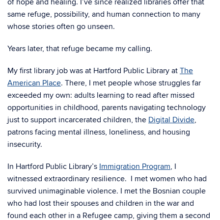
of hope and healing. I’ve since realized libraries offer that
same refuge, possibility, and human connection to many
whose stories often go unseen.
Years later, that refuge became my calling.
My first library job was at Hartford Public Library at
The
American Place
. There, I met people whose struggles far
exceeded my own: adults learning to read after missed
opportunities in childhood, parents navigating technology
just to support incarcerated children, the
Digital Divide
,
patrons facing mental illness, loneliness, and housing
insecurity.
In Hartford Public Library’s
Immigration Program
, I
witnessed extraordinary resilience. I met women who had
survived unimaginable violence. I met the Bosnian couple
who had lost their spouses and children in the war and
found each other in a Refugee camp, giving them a second