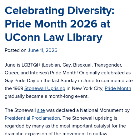
Celebrating Diversity:
Pride Month 2026 at
UConn Law Library
Posted on
June 11, 2026
June is LGBTQI+ (Lesbian, Gay, Bisexual, Transgender,
Queer, and Intersex) Pride Month! Originally celebrated as
Gay Pride Day on the last Sunday in June to commemorate
the 1969
Stonewall Uprising
in New York City,
Pride Month
gradually became a month-long event.
The Stonewall
site
was declared a National Monument by
Presidential Proclamation
. The Stonewall uprising is
regarded by many as the most important catalyst for the
dramatic expansion of the movement to outlaw