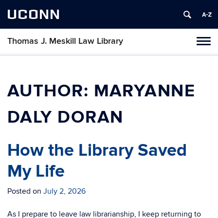
UCONN
Thomas J. Meskill Law Library
Tog
navi
AUTHOR:
MARYANNE
DALY DORAN
How the Library Saved
My Life
Posted on
July 2, 2026
As I prepare to leave law librarianship, I keep returning to