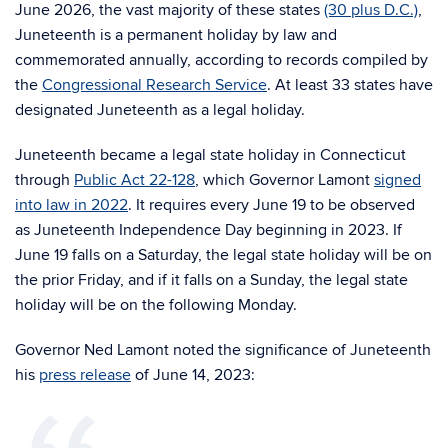
June 2026, the vast majority of these states
(30 plus D.C.)
,
Juneteenth is a permanent holiday by law and
commemorated annually, according to records compiled by
the
Congressional Research Service
. At least 33 states have
designated Juneteenth as a legal holiday.
Juneteenth became a legal state holiday in Connecticut
through
Public Act 22-128
, which Governor Lamont
signed
into law in 2022
. It requires every June 19 to be observed
as Juneteenth Independence Day beginning in 2023. If
June 19 falls on a Saturday, the legal state holiday will be on
the prior Friday, and if it falls on a Sunday, the legal state
holiday will be on the following Monday.
Governor Ned Lamont noted the significance of Juneteenth
his
press release
of June 14, 2023: