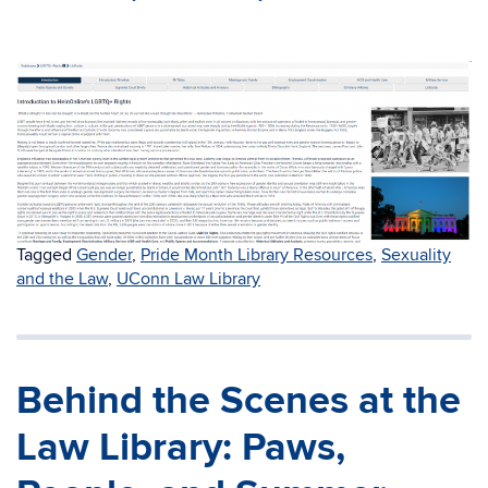
Tagged
Gender
,
Pride Month Library Resources
,
Sexuality
and the Law
,
UConn Law Library
Behind the Scenes at the
Law Library: Paws,