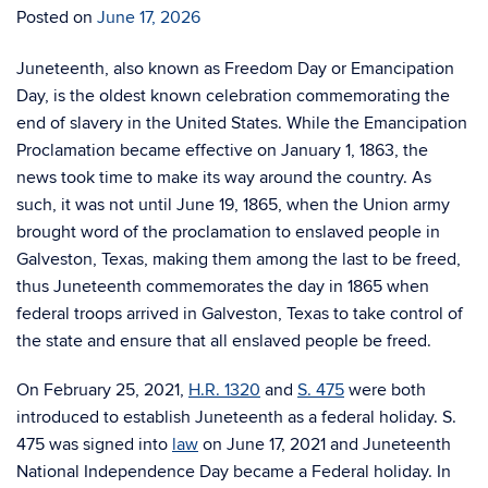
Posted on
June 17, 2026
Juneteenth, also known as Freedom Day or Emancipation
Day, is the oldest known celebration commemorating the
end of slavery in the United States. While the Emancipation
Proclamation became effective on January 1, 1863, the
news took time to make its way around the country. As
such, it was not until June 19, 1865, when the Union army
brought word of the proclamation to enslaved people in
Galveston, Texas, making them among the last to be freed,
thus Juneteenth commemorates the day in 1865 when
federal troops arrived in Galveston, Texas to take control of
the state and ensure that all enslaved people be freed.
On February 25, 2021,
H.R. 1320
and
S. 475
were both
introduced to establish Juneteenth as a federal holiday. S.
475 was signed into
law
on June 17, 2021 and Juneteenth
National Independence Day became a Federal holiday. In