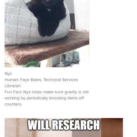
Nyx
Human: Faye Bates, Technical Services
Librarian
Fun Fact: Nyx helps make sure gravity is still
working by periodically knocking items off
counters.