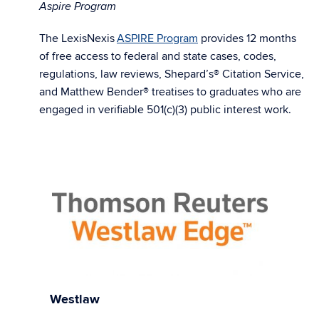
Aspire Program
The LexisNexis
ASPIRE Program
provides 12 months
of free access to federal and state cases, codes,
regulations, law reviews, Shepard’s® Citation Service,
and Matthew Bender® treatises to graduates who are
engaged in verifiable 501(c)(3) public interest work.
Westlaw