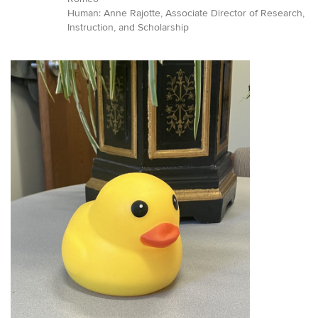
Human: Anne Rajotte, Associate Director of Research,
Instruction, and Scholarship