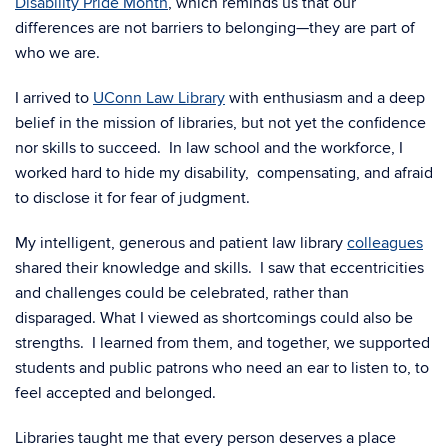
Disability Pride Month
, which reminds us that our
differences are not barriers to belonging—they are part of
who we are.
I arrived to
UConn Law Library
with enthusiasm and a deep
belief in the mission of libraries, but not yet the confidence
nor skills to succeed. In law school and the workforce, I
worked hard to hide my disability, compensating, and afraid
to disclose it for fear of judgment.
My intelligent, generous and patient law library
colleagues
shared their knowledge and skills. I saw that eccentricities
and challenges could be celebrated, rather than
disparaged. What I viewed as shortcomings could also be
strengths. I learned from them, and together,
we supported
students and public patrons who need an ear to listen to, to
feel accepted and belonged.
Libraries taught me that every person deserves a place