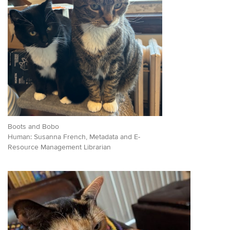
Boots and Bobo
Human: Susanna French, Metadata and E-
Resource Management Librarian