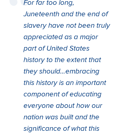
For far too long,
Juneteenth and the end of
slavery have not been truly
appreciated as a major
part of United States
history to the extent that
they should…embracing
this history is an important
component of educating
everyone about how our
nation was built and the
significance of what this