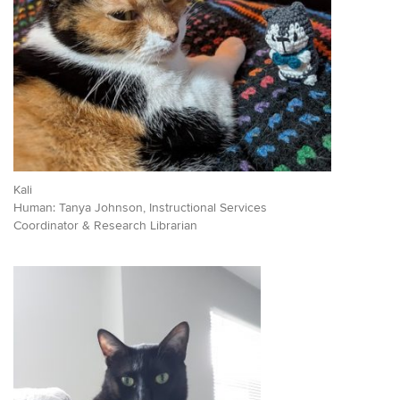
Kali
Human: Tanya Johnson, Instructional Services
Coordinator & Research Librarian