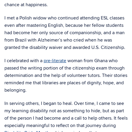
chance at happiness.
I met a Polish widow who continued attending ESL classes
even after mastering English, because her fellow students
had become her only source of companionship, and a man
from Brazil with Alzheimer’s who cried when he was
granted the disability waiver and awarded U.S. Citizenship.
I celebrated with a
pre-literate
woman from Ghana who
passed the writing portion of the citizenship exam through
determination and the help of volunteer tutors. Their stories
reminded me that libraries are places of dignity, hope, and
belonging.
In serving others, I began to heal. Over time, I came to see
my learning disability not as something to hide, but as part
of the person I had become and a call to help others. It feels
especially meaningful to reflect on that journey during