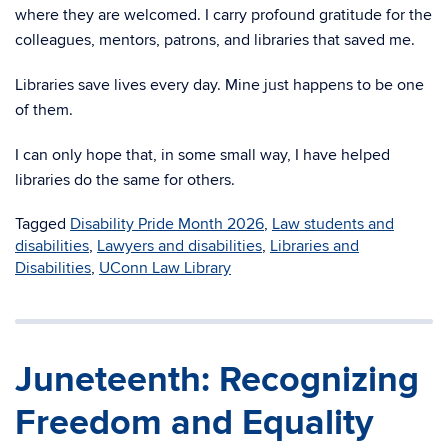
where they are welcomed.
I carry profound gratitude for the
colleagues, mentors, patrons, and libraries that saved me.
Libraries save lives every day. Mine just happens to be one
of them.
I can only hope that, in some small way, I
have helped
libraries do the same for others.
Tagged
Disability Pride Month 2026
,
Law students and
disabilities
,
Lawyers and disabilities
,
Libraries and
Disabilities
,
UConn Law Library
Juneteenth: Recognizing
Freedom and Equality