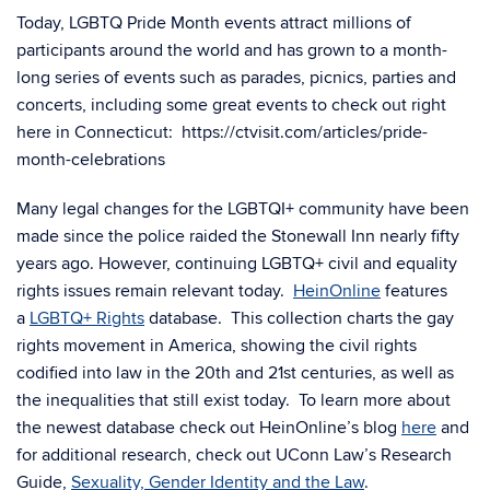
Today, LGBTQ Pride Month events attract millions of
participants around the world and has grown to a month-
long series of events such as parades, picnics, parties and
concerts, including some great events to check out right
here in Connecticut: https://ctvisit.com/articles/pride-
month-celebrations
Many legal changes for the LGBTQI+ community have been
made since the police raided the Stonewall Inn nearly fifty
years ago. However, continuing LGBTQ+ civil and equality
rights issues remain relevant today.
HeinOnline
features
a
LGBTQ+ Rights
database. This collection charts the gay
rights movement in America, showing the civil rights
codified into law in the 20th and 21st centuries, as well as
the inequalities that still exist today. To learn more about
the newest database check out HeinOnline’s blog
here
and
for additional research, check out UConn Law’s Research
Guide,
Sexuality, Gender Identity and the Law
.