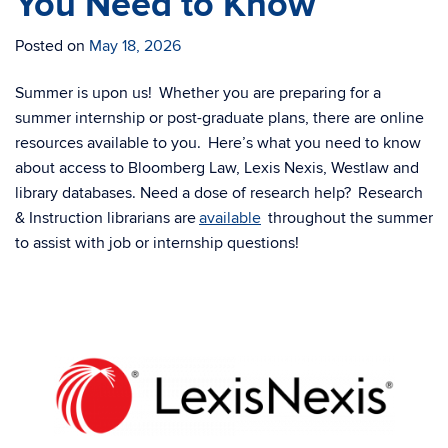
You Need to Know
Posted on
May 18, 2026
Summer is upon us! Whether you are preparing for a
summer internship or post-graduate plans, there are online
resources available to you. Here’s what you need to know
about access to Bloomberg Law, Lexis Nexis, Westlaw and
library databases. Need a dose of research help? Research
& Instruction librarians are
available
throughout the summer
to assist with job or internship questions!