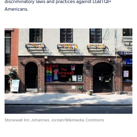
discriminatory laws and practices against LGBTQI+
Americans.
Stonewall Inn Johannes Jordan/Wikimedia Commons