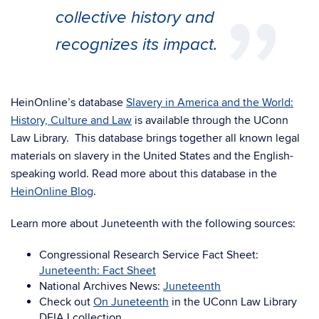
collective history and
recognizes its impact.
HeinOnline’s database
Slavery in America and the World:
History, Culture and Law
is available through the UConn
Law Library. This database brings together all known legal
materials on slavery in the United States and the English-
speaking world. Read more about this database in the
HeinOnline Blog
.
Learn more about Juneteenth with the following sources:
Congressional Research Service Fact Sheet:
Juneteenth: Fact Sheet
National Archives News:
Juneteenth
Check out
On Juneteenth
in the UConn Law Library
DEIAJ collection