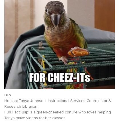
Blip
Human: Tanya Johnson, Instructional Services Coordinator &
Research Librarian
Fun Fact: Blip is a green-cheeked conure who loves helping
Tanya make videos for her classes