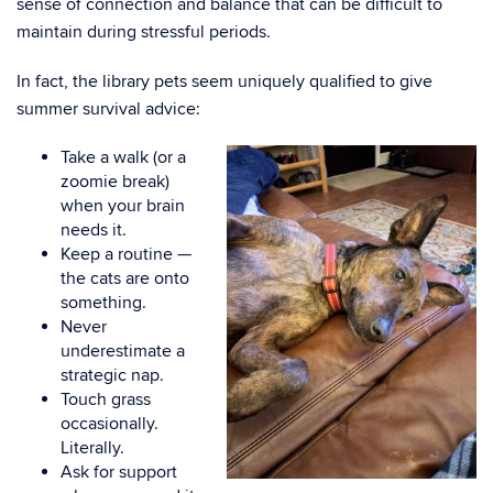
sense of connection and balance that can be difficult to
maintain during stressful periods.
In fact, the library pets seem uniquely qualified to give
summer survival advice:
Take a walk (or a
zoomie break)
when your brain
needs it.
Keep a routine —
the cats are onto
something.
Never
underestimate a
strategic nap.
Touch grass
occasionally.
Literally.
Ask for support