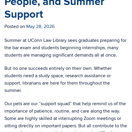
People, and Summer
Support
Posted on
May 28, 2026
Summer at UConn Law Library sees graduates preparing for
the bar exam and students beginning internships, many
students are managing significant demands all at once.
But no one succeeds entirely on their own. Whether
students need a study space, research assistance or
support, librarians are here for them throughout the
summer.
Our pets are our “support squad” that help remind us of the
importance of patience, routine, and care along the way.
Some are highly skilled at interrupting Zoom meetings or
sitting directly on important papers. But all contribute to the