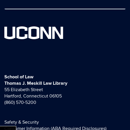
UCONN
School of Law
Thomas J. Meskill Law Library
55 Elizabeth Street
Hartford, Connecticut 06105
(860) 570-5200
Safety & Security
Consumer Information (ABA Required Disclosures)