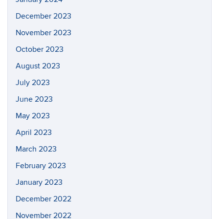
December 2023
November 2023
October 2023
August 2023
July 2023
June 2023
May 2023
April 2023
March 2023
February 2023
January 2023
December 2022
November 2022