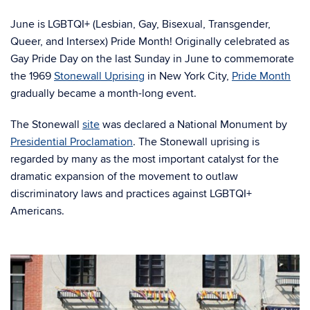
June is LGBTQI+ (Lesbian, Gay, Bisexual, Transgender,
Queer, and Intersex) Pride Month! Originally celebrated as
Gay Pride Day on the last Sunday in June to commemorate
the 1969
Stonewall Uprising
in New York City,
Pride Month
gradually became a month-long event.
The Stonewall
site
was declared a National Monument by
Presidential Proclamation
. The Stonewall uprising is
regarded by many as the most important catalyst for the
dramatic expansion of the movement to outlaw
discriminatory laws and practices against LGBTQI+
Americans.