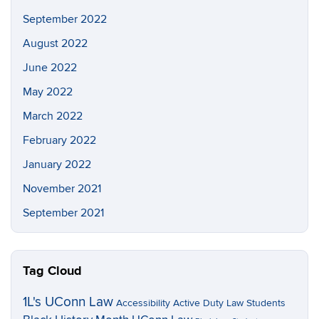
September 2022
August 2022
June 2022
May 2022
March 2022
February 2022
January 2022
November 2021
September 2021
Tag Cloud
1L's UConn Law
Accessibility
Active Duty Law Students