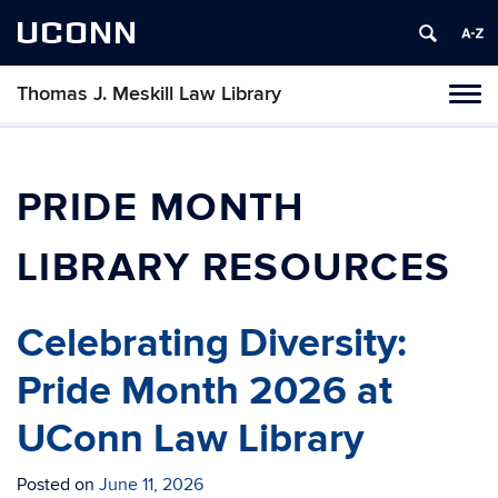
UCONN
Thomas J. Meskill Law Library
Tog
navi
PRIDE MONTH
LIBRARY RESOURCES
Celebrating Diversity:
Pride Month 2026 at
UConn Law Library
Posted on
June 11, 2026