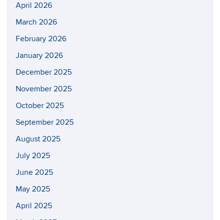
April 2026
March 2026
February 2026
January 2026
December 2025
November 2025
October 2025
September 2025
August 2025
July 2025
June 2025
May 2025
April 2025