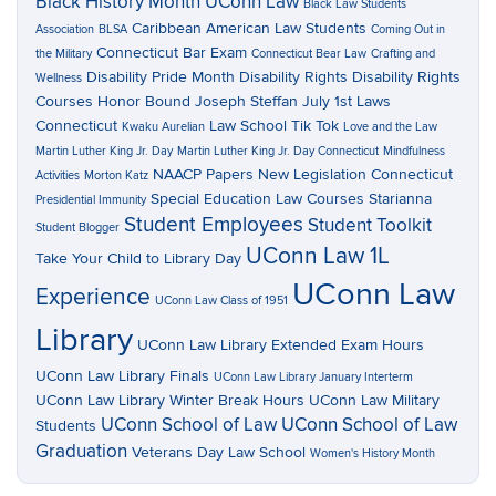
Black History Month UConn Law
Black Law Students
Caribbean American Law Students
Association
BLSA
Coming Out in
Connecticut Bar Exam
the Military
Connecticut Bear Law
Crafting and
Disability Pride Month
Disability Rights
Disability Rights
Wellness
Courses
Honor Bound
Joseph Steffan
July 1st Laws
Connecticut
Law School Tik Tok
Kwaku Aurelian
Love and the Law
Martin Luther King Jr. Day
Martin Luther King Jr. Day Connecticut
Mindfulness
NAACP Papers
New Legislation Connecticut
Activities
Morton Katz
Special Education Law Courses
Starianna
Presidential Immunity
Student Employees
Student Toolkit
Student Blogger
UConn Law 1L
Take Your Child to Library Day
UConn Law
Experience
UConn Law Class of 1951
Library
UConn Law Library Extended Exam Hours
UConn Law Library Finals
UConn Law Library January Interterm
UConn Law Library Winter Break Hours
UConn Law Military
UConn School of Law
UConn School of Law
Students
Graduation
Veterans Day Law School
Women's History Month