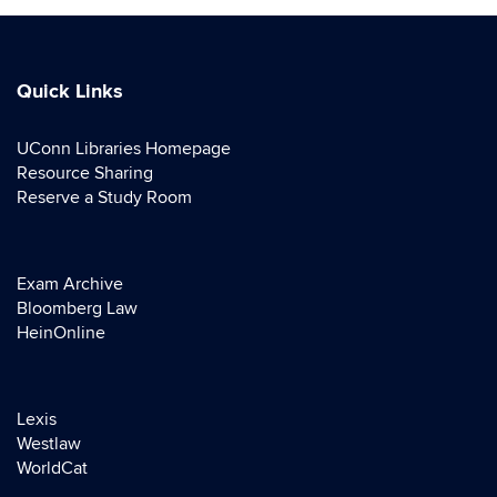
Quick Links
UConn Libraries Homepage
Resource Sharing
Reserve a Study Room
Exam Archive
Bloomberg Law
HeinOnline
Lexis
Westlaw
WorldCat