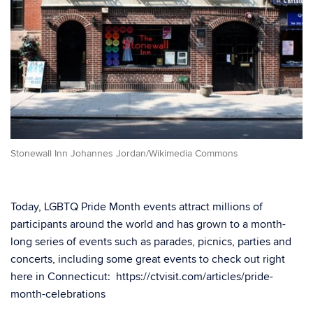
Stonewall Inn Johannes Jordan/Wikimedia Commons
Today, LGBTQ Pride Month events attract millions of
participants around the world and has grown to a month-
long series of events such as parades, picnics, parties and
concerts, including some great events to check out right
here in Connecticut: https://ctvisit.com/articles/pride-
month-celebrations