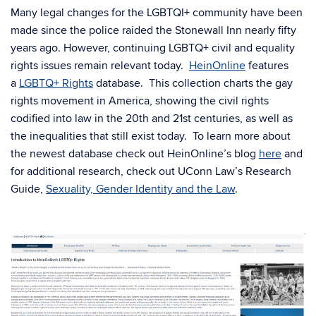
Many legal changes for the LGBTQI+ community have been
made since the police raided the Stonewall Inn nearly fifty
years ago. However, continuing LGBTQ+ civil and equality
rights issues remain relevant today.
HeinOnline
features
a
LGBTQ+ Rights
database. This collection charts the gay
rights movement in America, showing the civil rights
codified into law in the 20th and 21st centuries, as well as
the inequalities that still exist today. To learn more about
the newest database check out HeinOnline’s blog
here
and
for additional research, check out UConn Law’s Research
Guide,
Sexuality, Gender Identity and the Law
.