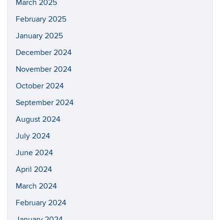
March 2025
February 2025
January 2025
December 2024
November 2024
October 2024
September 2024
August 2024
July 2024
June 2024
April 2024
March 2024
February 2024
January 2024