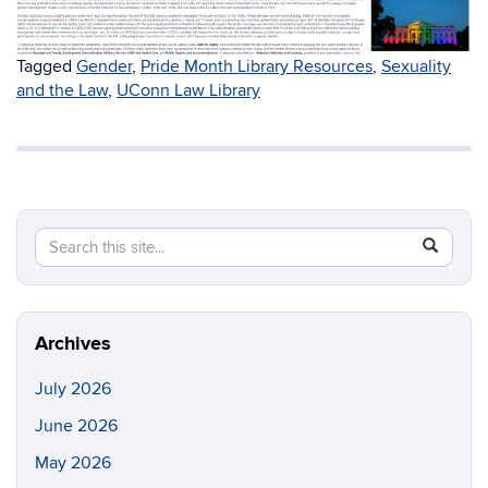
Tagged
Gender
,
Pride Month Library Resources
,
Sexuality
and the Law
,
UConn Law Library
Search
Search
SEAR
in
this
https://li
Site
Archives
July 2026
June 2026
May 2026