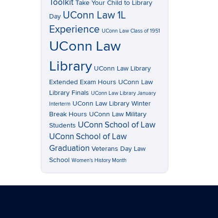
Toolkit
Take Your Child to Library
UConn Law 1L
Day
Experience
UConn Law Class of 1951
UConn Law
Library
UConn Law Library
Extended Exam Hours
UConn Law
Library Finals
UConn Law Library January
UConn Law Library Winter
Interterm
Break Hours
UConn Law Military
UConn School of Law
Students
UConn School of Law
Graduation
Veterans Day Law
School
Women's History Month