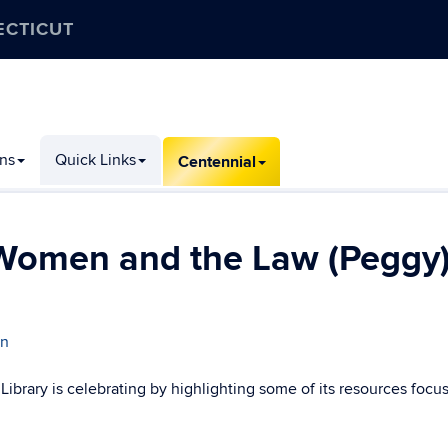
ECTICUT
ons
Quick Links
Centennial
 Women and the Law (Peggy
an
brary is celebrating by highlighting some of its resources focu