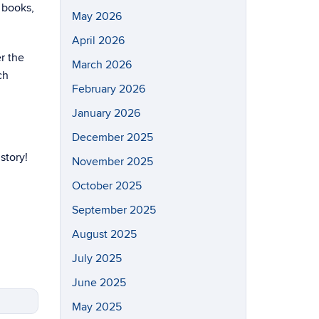
 books,
May 2026
April 2026
r the
March 2026
ch
February 2026
January 2026
December 2025
story!
November 2025
October 2025
September 2025
August 2025
July 2025
June 2025
May 2025