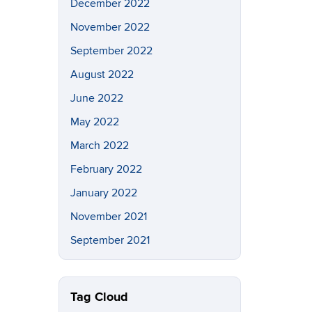
December 2022
November 2022
September 2022
August 2022
June 2022
May 2022
March 2022
February 2022
January 2022
November 2021
September 2021
Tag Cloud