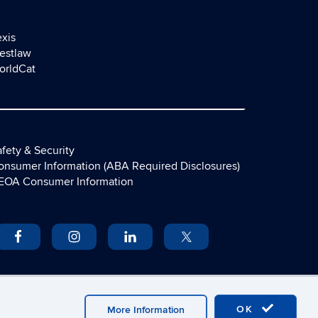
exis
estlaw
orldCat
fety & Security
onsumer Information (ABA Required Disclosures)
EOA Consumer Information
OK
More Information