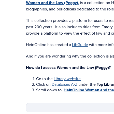
Women and the Law (Peggy),
is a collection on 
biographies, and periodicals dedicated to the rol
This collection provides a platform for users to r
past 200 years. It also includes titles from Emo
provide a platform to view the effect of law and 
HeinOnline has created a
LibGuide
with more info
And if you are wondering why the collection is als
How do I access Women and the Law (Peggy)?
Go to the
Library website
Click on
Databases A-Z
under the
Top Libra
Scroll down to
HeinOnline Women and the