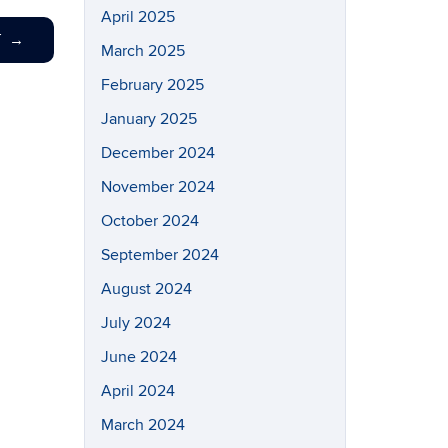
April 2025
T
→
March 2025
February 2025
January 2025
December 2024
November 2024
October 2024
September 2024
August 2024
July 2024
June 2024
April 2024
March 2024