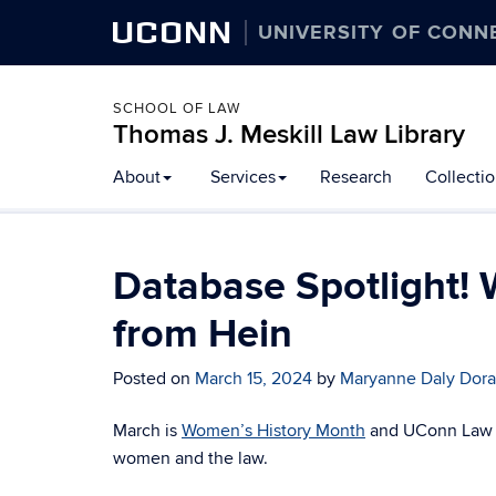
UCONN
UNIVERSITY OF CONN
SCHOOL OF LAW
Thomas J. Meskill Law Library
About
Services
Research
Collecti
Database Spotlight!
from Hein
Posted on
March 15, 2024
by
Maryanne Daly Dor
March is
Women’s History Month
and UConn Law Li
women and the law.