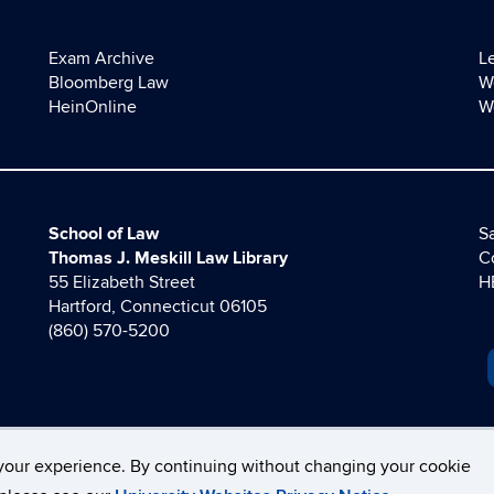
Exam Archive
L
Bloomberg Law
W
HeinOnline
W
School of Law
Sa
Thomas J. Meskill Law Library
C
55 Elizabeth Street
H
Hartford, Connecticut 06105
(860) 570-5200
your experience. By continuing without changing your cookie