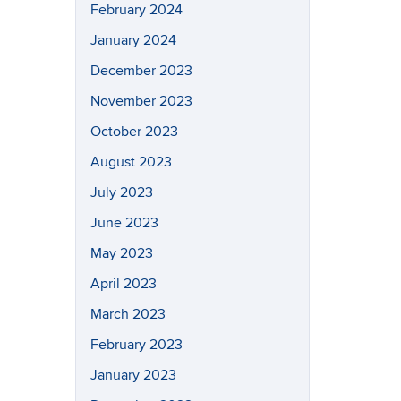
February 2024
January 2024
December 2023
November 2023
October 2023
August 2023
July 2023
June 2023
May 2023
April 2023
March 2023
February 2023
January 2023