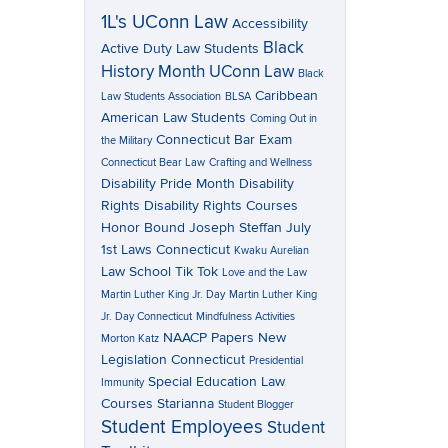
1L's UConn Law
Accessibility
Black
Active Duty Law Students
History Month UConn Law
Black
Caribbean
Law Students Association
BLSA
American Law Students
Coming Out in
Connecticut Bar Exam
the Military
Connecticut Bear Law
Crafting and Wellness
Disability Pride Month
Disability
Rights
Disability Rights Courses
Honor Bound
Joseph Steffan
July
1st Laws Connecticut
Kwaku Aurelian
Law School Tik Tok
Love and the Law
Martin Luther King Jr. Day
Martin Luther King
Jr. Day Connecticut
Mindfulness Activities
NAACP Papers
New
Morton Katz
Legislation Connecticut
Presidential
Special Education Law
Immunity
Courses
Starianna
Student Blogger
Student Employees
Student