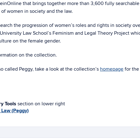
HeinOnline that brings together more than 3,600 fully searchable
e of women in society and the law.
esearch the progression of women’s roles and rights in society ove
ry University Law School’s Feminism and Legal Theory Project whi
culture on the female gender.
rmation on the collection.
o called Peggy, take a look at the collection’s
homepage
for the 
ry Tools
section on lower right
 Law (Peggy)