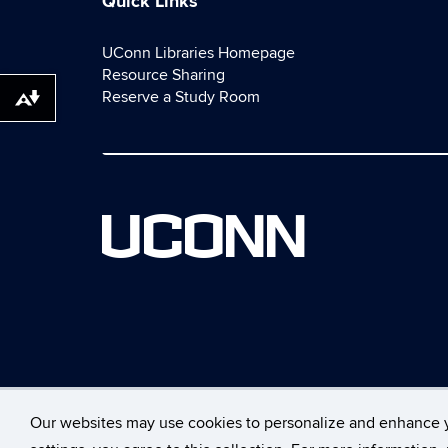
Quick Links
UConn Libraries Homepage
Resource Sharing
Reserve a Study Room
Download alternative formats ...
UCONN
Our websites may use cookies to personalize and enhance 