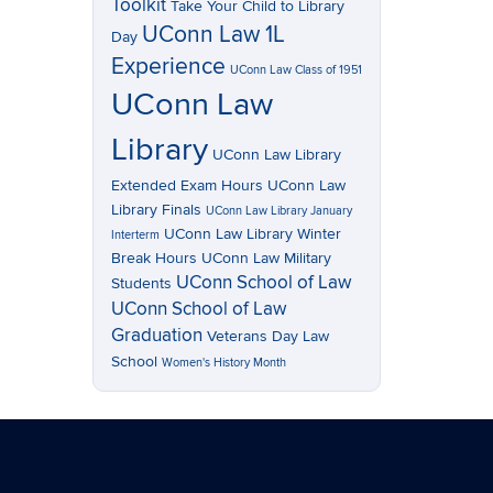
Toolkit
Take Your Child to Library
UConn Law 1L
Day
Experience
UConn Law Class of 1951
UConn Law
Library
UConn Law Library
Extended Exam Hours
UConn Law
Library Finals
UConn Law Library January
UConn Law Library Winter
Interterm
Break Hours
UConn Law Military
UConn School of Law
Students
UConn School of Law
Graduation
Veterans Day Law
School
Women's History Month