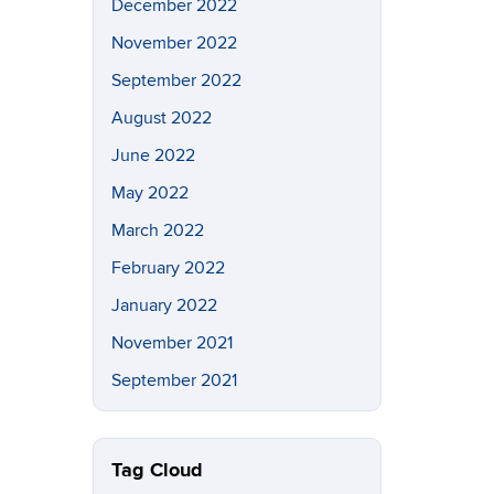
December 2022
November 2022
September 2022
August 2022
June 2022
May 2022
March 2022
February 2022
January 2022
November 2021
September 2021
Tag Cloud