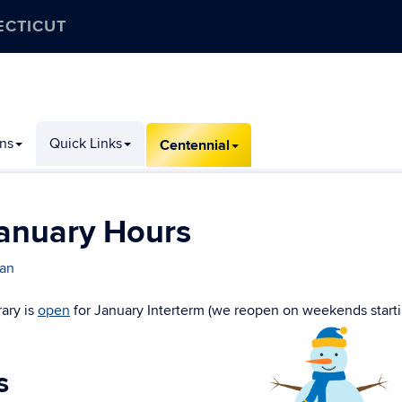
ECTICUT
ons
Quick Links
Centennial
anuary Hours
ran
ary is
open
for January Interterm (we reopen on weekends start
s