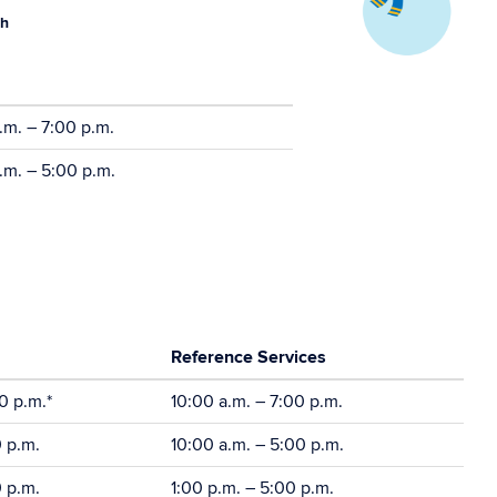
th
.m. – 7:00 p.m.
.m. – 5:00 p.m.
Reference Services
0 p.m.*
10:00 a.m. – 7:00 p.m.
0 p.m.
10:00 a.m. – 5:00 p.m.
0 p.m.
1:00 p.m. – 5:00 p.m.