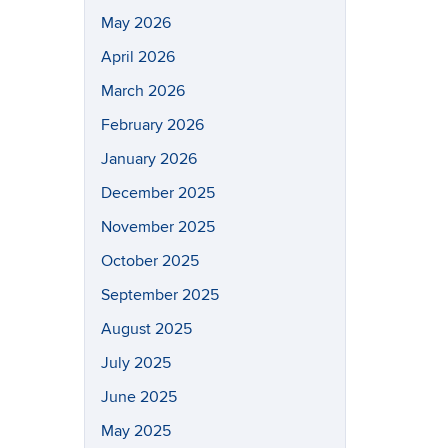
May 2026
April 2026
March 2026
February 2026
January 2026
December 2025
November 2025
October 2025
September 2025
August 2025
July 2025
June 2025
May 2025