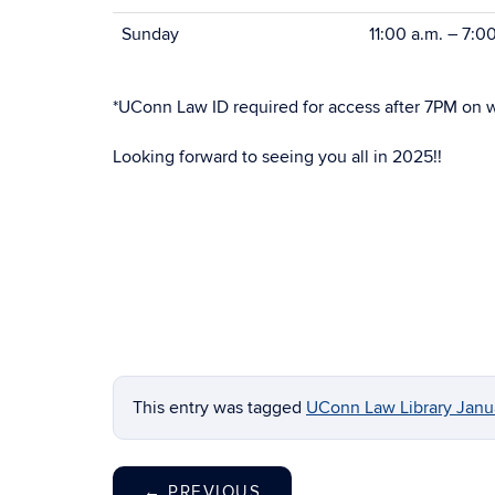
Sunday
11:00 a.m. – 7:0
*UConn Law ID required for access after 7PM on 
Looking forward to seeing you all in 2025!!
This entry was tagged
UConn Law Library Janua
←
PREVIOUS