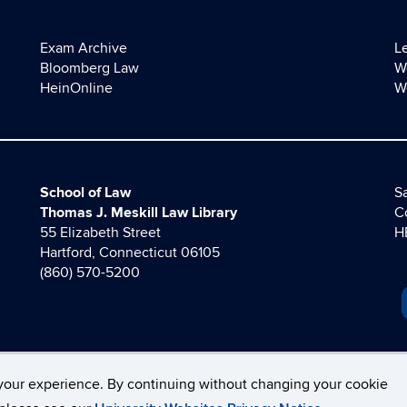
Exam Archive
L
Bloomberg Law
W
HeinOnline
W
School of Law
Sa
Thomas J. Meskill Law Library
C
55 Elizabeth Street
H
Hartford, Connecticut 06105
(860) 570-5200
your experience. By continuing without changing your cookie