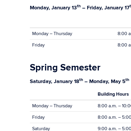
th
Monday, January 13
– Friday, January 17
Monday – Thursday
8:00 a
Friday
8:00 a
Spring Semester
th
th
Saturday, January 18
– Monday, May 5
Building Hours
Monday – Thursday
8:00 a.m. – 10:0
Friday
8:00 a.m. – 5:0
Saturday
9:00 a.m. – 5:0