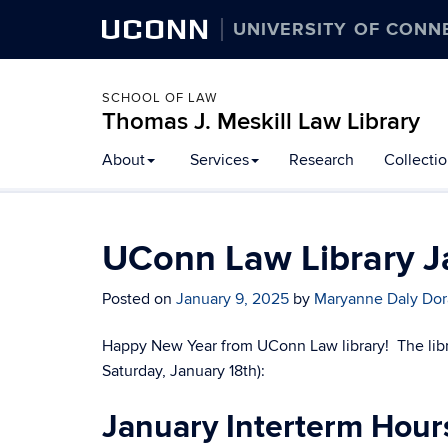
UCONN
UNIVERSITY OF CONN
SCHOOL OF LAW
Thomas J. Meskill Law Library
About
Services
Research
Collecti
UConn Law Library J
Posted on
January 9, 2025
by
Maryanne Daly Do
Happy New Year from UConn Law library! The libr
Saturday, January 18th):
January Interterm Hour