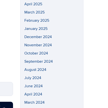
April 2025
March 2025
February 2025
January 2025
December 2024
November 2024
October 2024
September 2024
August 2024
July 2024
June 2024
April 2024
March 2024
T
→