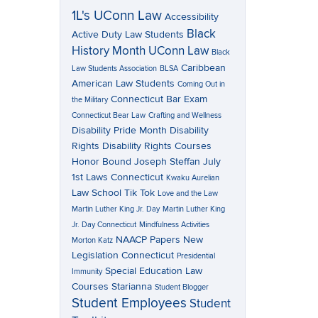
1L's UConn Law
Accessibility
Black
Active Duty Law Students
History Month UConn Law
Black
Caribbean
Law Students Association
BLSA
American Law Students
Coming Out in
Connecticut Bar Exam
the Military
Connecticut Bear Law
Crafting and Wellness
Disability Pride Month
Disability
Rights
Disability Rights Courses
Honor Bound
Joseph Steffan
July
1st Laws Connecticut
Kwaku Aurelian
Law School Tik Tok
Love and the Law
Martin Luther King Jr. Day
Martin Luther King
Jr. Day Connecticut
Mindfulness Activities
NAACP Papers
New
Morton Katz
Legislation Connecticut
Presidential
Special Education Law
Immunity
Courses
Starianna
Student Blogger
Student Employees
Student