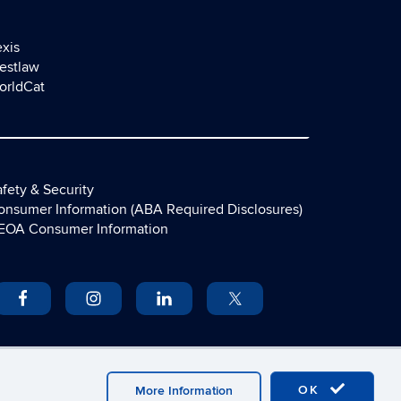
exis
estlaw
orldCat
fety & Security
onsumer Information (ABA Required Disclosures)
EOA Consumer Information
OK
More Information