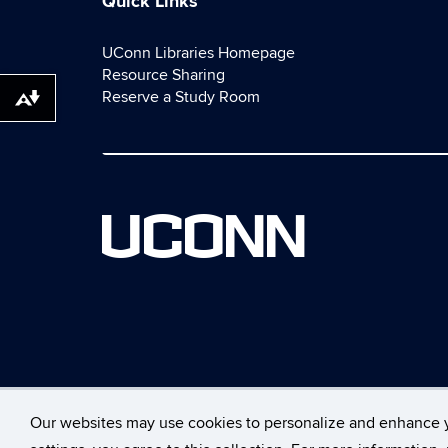
Quick Links
UConn Libraries Homepage
Resource Sharing
Reserve a Study Room
Download alternative formats ...
UCONN
Our websites may use cookies to personalize and enhance 