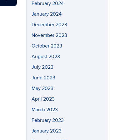
February 2024
January 2024
December 2023
November 2023
October 2023
August 2023
July 2023
June 2023
May 2023
April 2023
March 2023
February 2023
January 2023