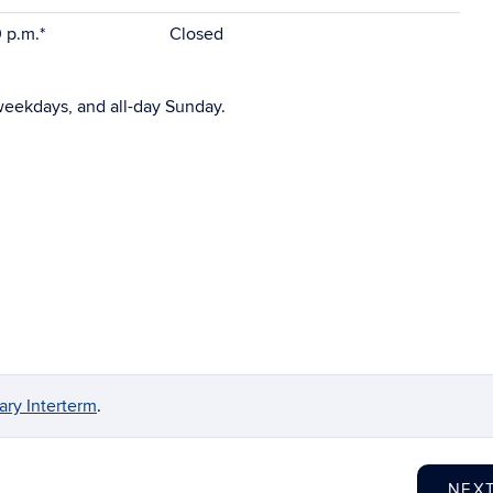
0 p.m.*
Closed
weekdays, and all-day Sunday.
ry Interterm
.
NEX