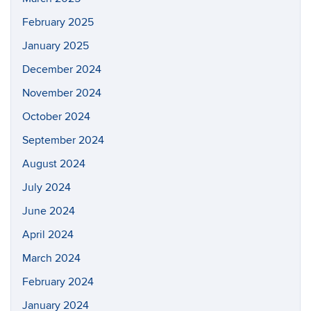
February 2025
January 2025
December 2024
November 2024
October 2024
September 2024
August 2024
July 2024
June 2024
April 2024
March 2024
February 2024
January 2024