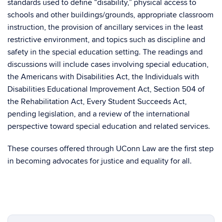
standards used to define “disability,” physical access to
schools and other buildings/grounds, appropriate classroom
instruction, the provision of ancillary services in the least
restrictive environment, and topics such as discipline and
safety in the special education setting. The readings and
discussions will include cases involving special education,
the Americans with Disabilities Act, the Individuals with
Disabilities Educational Improvement Act, Section 504 of
the Rehabilitation Act, Every Student Succeeds Act,
pending legislation, and a review of the international
perspective toward special education and related services.
These courses offered through UConn Law are the first step
in becoming advocates for justice and equality for all.