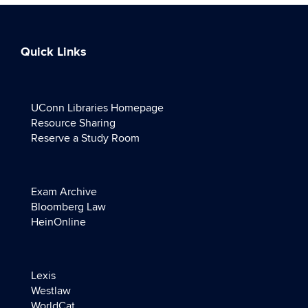
Quick Links
UConn Libraries Homepage
Resource Sharing
Reserve a Study Room
Exam Archive
Bloomberg Law
HeinOnline
Lexis
Westlaw
WorldCat