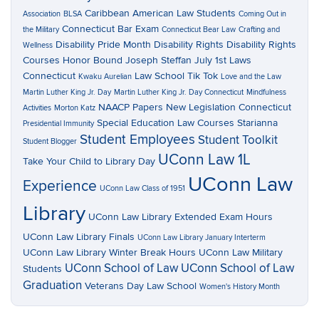
Caribbean American Law Students
Association
BLSA
Coming Out in
Connecticut Bar Exam
the Military
Connecticut Bear Law
Crafting and
Disability Pride Month
Disability Rights
Disability Rights
Wellness
Courses
Honor Bound
Joseph Steffan
July 1st Laws
Connecticut
Law School Tik Tok
Kwaku Aurelian
Love and the Law
Martin Luther King Jr. Day
Martin Luther King Jr. Day Connecticut
Mindfulness
NAACP Papers
New Legislation Connecticut
Activities
Morton Katz
Special Education Law Courses
Starianna
Presidential Immunity
Student Employees
Student Toolkit
Student Blogger
UConn Law 1L
Take Your Child to Library Day
UConn Law
Experience
UConn Law Class of 1951
Library
UConn Law Library Extended Exam Hours
UConn Law Library Finals
UConn Law Library January Interterm
UConn Law Library Winter Break Hours
UConn Law Military
UConn School of Law
UConn School of Law
Students
Graduation
Veterans Day Law School
Women's History Month