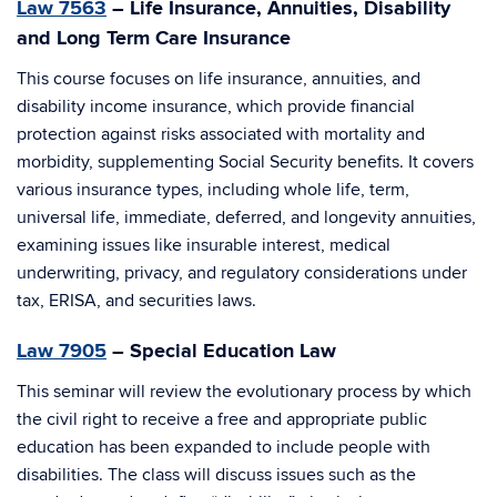
Law 7563
– Life Insurance, Annuities, Disability
and Long Term Care Insurance
This course focuses on life insurance, annuities, and
disability income insurance, which provide financial
protection against risks associated with mortality and
morbidity, supplementing Social Security benefits. It covers
various insurance types, including whole life, term,
universal life, immediate, deferred, and longevity annuities,
examining issues like insurable interest, medical
underwriting, privacy, and regulatory considerations under
tax, ERISA, and securities laws.
Law 7905
– Special Education Law
This seminar will review the evolutionary process by which
the civil right to receive a free and appropriate public
education has been expanded to include people with
disabilities. The class will discuss issues such as the