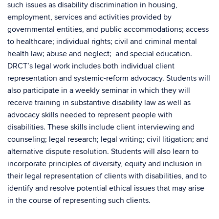
such issues as disability discrimination in housing,
employment, services and activities provided by
governmental entities, and public accommodations; access
to healthcare; individual rights; civil and criminal mental
health law; abuse and neglect; and special education.
DRCT’s legal work includes both individual client
representation and systemic-reform advocacy. Students will
also participate in a weekly seminar in which they will
receive training in substantive disability law as well as
advocacy skills needed to represent people with
disabilities. These skills include client interviewing and
counseling; legal research; legal writing; civil litigation; and
alternative dispute resolution. Students will also learn to
incorporate principles of diversity, equity and inclusion in
their legal representation of clients with disabilities, and to
identify and resolve potential ethical issues that may arise
in the course of representing such clients.