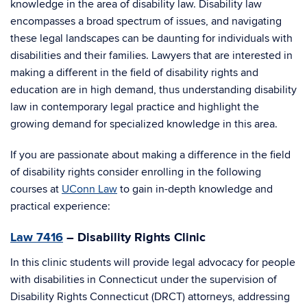
knowledge in the area of disability law. Disability law
encompasses a broad spectrum of issues, and navigating
these legal landscapes can be daunting for individuals with
disabilities and their families. Lawyers that are interested in
making a different in the field of disability rights and
education are in high demand, thus understanding disability
law in contemporary legal practice and highlight the
growing demand for specialized knowledge in this area.
If you are passionate about making a difference in the field
of disability rights consider enrolling in the following
courses at
UConn Law
to gain in-depth knowledge and
practical experience:
Law 7416
– Disability Rights Clinic
In this clinic students will provide legal advocacy for people
with disabilities in Connecticut under the supervision of
Disability Rights Connecticut (DRCT) attorneys, addressing