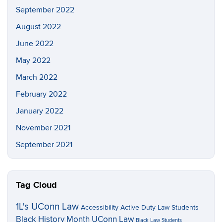
September 2022
August 2022
June 2022
May 2022
March 2022
February 2022
January 2022
November 2021
September 2021
Tag Cloud
1L's UConn Law
Accessibility
Active Duty Law Students
Black History Month UConn Law
Black Law Students