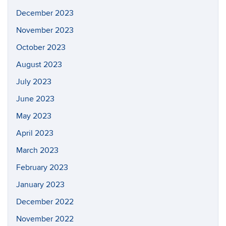
December 2023
November 2023
October 2023
August 2023
July 2023
June 2023
May 2023
April 2023
March 2023
February 2023
January 2023
December 2022
November 2022