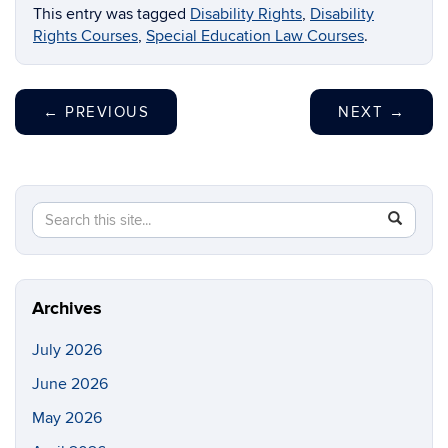
This entry was tagged
Disability Rights
,
Disability
Rights Courses
,
Special Education Law Courses
.
←
PREVIOUS
NEXT
→
Search
Search
SEAR
in
this
https://li
Site
Archives
July 2026
June 2026
May 2026