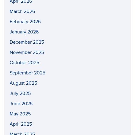
April 2026
March 2026
February 2026
January 2026
December 2025
November 2025
October 2025
September 2025
August 2025
July 2025
June 2025
May 2025
April 2025
March 2025