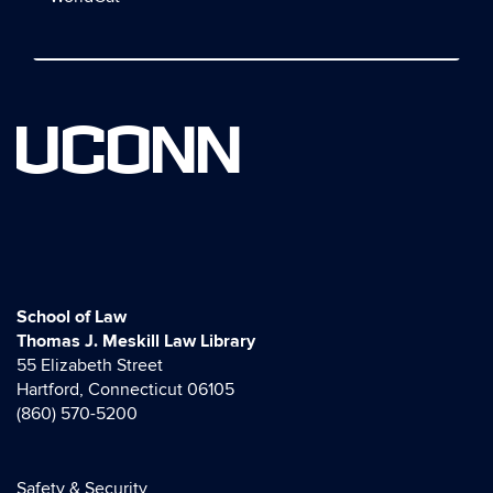
UCONN
School of Law
Thomas J. Meskill Law Library
55 Elizabeth Street
Hartford, Connecticut 06105
(860) 570-5200
Safety & Security