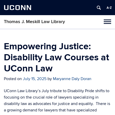
UCONN
Thomas J. Meskill Law Library
Tog
navi
Empowering Justice:
Disability Law Courses at
UConn Law
Posted on
July 15, 2025
by
Maryanne Daly Doran
UConn Law Library’s July tribute to Disability Pride shifts to
focusing on the crucial role of lawyers specializing in
disability law as advocates for justice and equality. There is
a growing demand for lawyers that have specialized